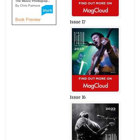
The Music Photograp...
By Chris Patmore
Book Preview
Issue 17
Issue 16