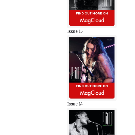
Issue 15
Issue 14