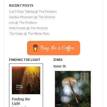
RECENT POSTS
Can’t Stop Talking @ The Finsbury
Sunday Mourners @ The Victoria
Lois @ The Finsbury
AtticOmatic @ The Victoria
The Gulps @ The Water Rats
Buy Me a Coffee
FINDING THE LIGHT
ZINES
Issue 18
Finding the
Light