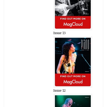
Issue 13
Issue 12