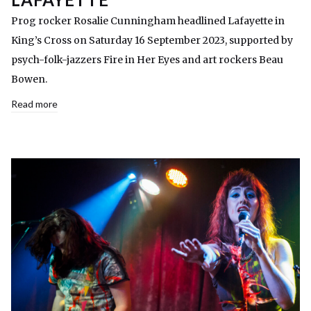
Prog rocker Rosalie Cunningham headlined Lafayette in
King’s Cross on Saturday 16 September 2023, supported by
psych-folk-jazzers Fire in Her Eyes and art rockers Beau
Bowen.
Read more