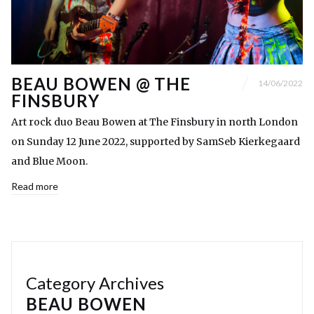
BEAU BOWEN @ THE
14/06/2022
FINSBURY
Art rock duo Beau Bowen at The Finsbury in north London
on Sunday 12 June 2022, supported by SamSeb Kierkegaard
and Blue Moon.
Read more
Category Archives
BEAU BOWEN