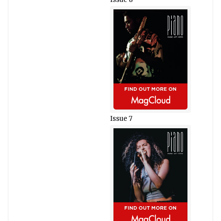
Issue 7