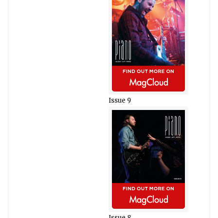
Issue 9
Issue 8