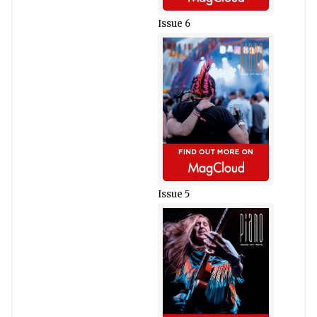
Issue 6
Issue 5