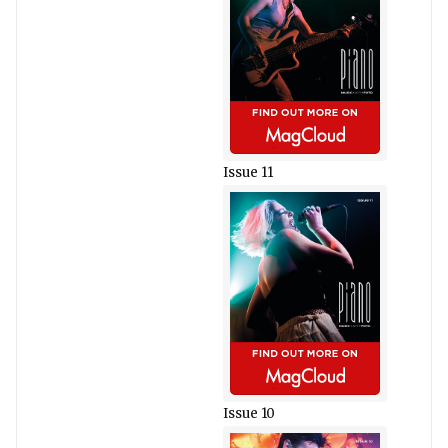
Issue 11
Issue 10