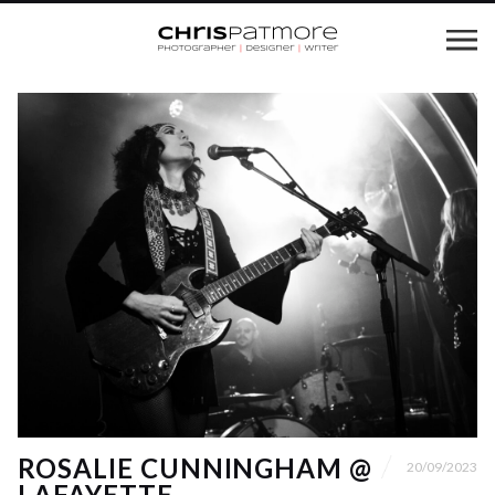
ROSALIE CUNNINGHAM @
20/09/2023
LAFAYETTE