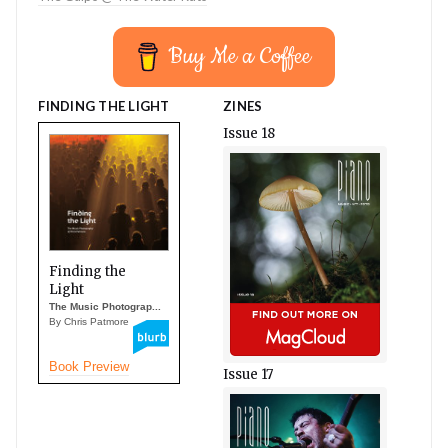
Buy Me a Coffee
FINDING THE LIGHT
ZINES
Issue 18
Finding the
Light
The Music Photograp...
By Chris Patmore
Book Preview
Issue 17