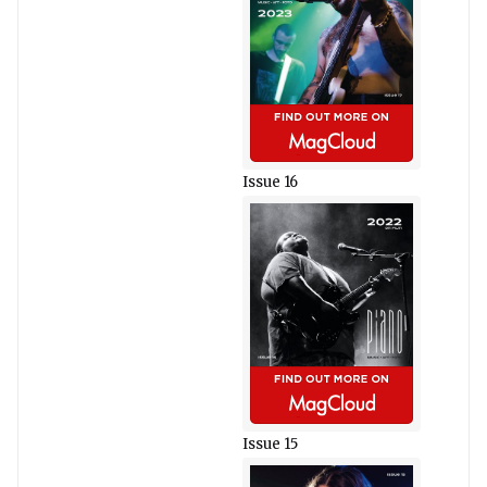
Issue 16
Issue 15