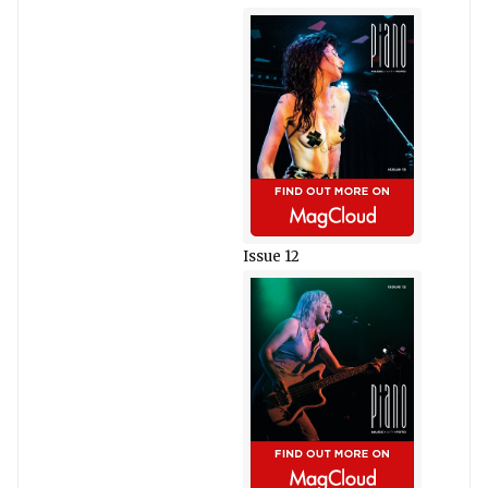
Issue 12