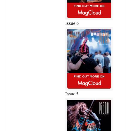
Issue 6
Issue 5