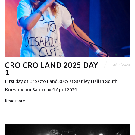
CRO CRO LAND 2025 DAY
13/04/2025
1
First day of Cro Cro Land 2025 at Stanley Hall in South
Norwood on Saturday 5 April 2025.
Read more