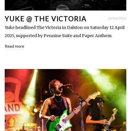
YUKE @ THE VICTORIA
20/04/2025
Yuke headlined The Victoria in Dalston on Saturday 12 April
2025, supported by Pennine Suite and Paper Anthem.
Read more