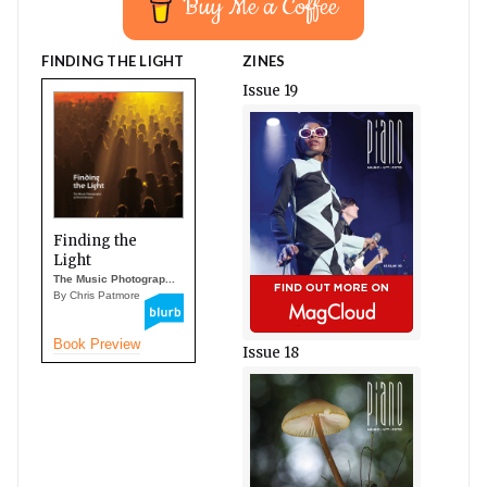
Buy Me a Coffee
FINDING THE LIGHT
ZINES
Issue 19
Finding the
Light
The Music Photograp...
By Chris Patmore
Book Preview
Issue 18