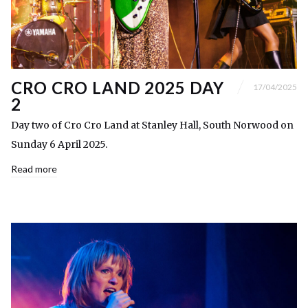
CRO CRO LAND 2025 DAY
17/04/2025
2
Day two of Cro Cro Land at Stanley Hall, South Norwood on
Sunday 6 April 2025.
Read more