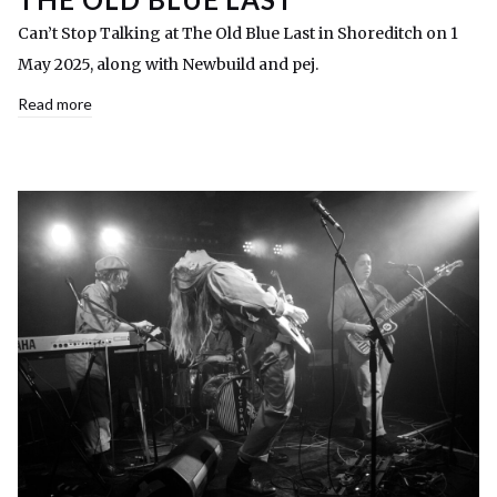
Can’t Stop Talking at The Old Blue Last in Shoreditch on 1
May 2025, along with Newbuild and pej.
Read more