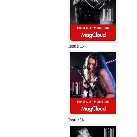
Issue 15
Issue 14