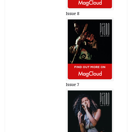
Issue 8
Issue 7