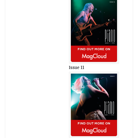
Issue 11