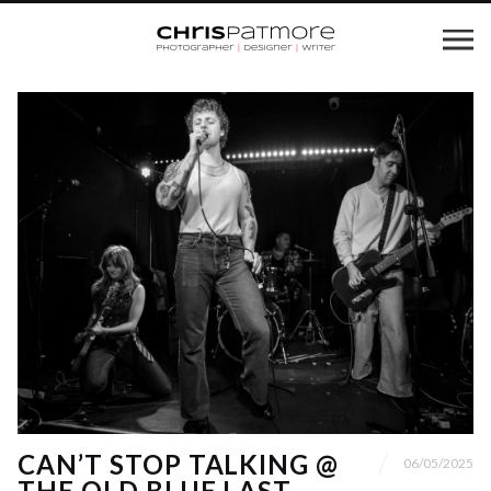
CAN’T STOP TALKING @
06/05/2025
THE OLD BLUE LAST