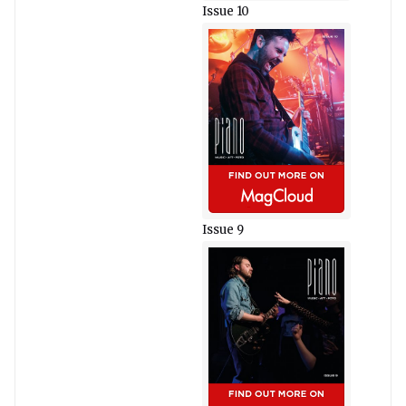
Issue 10
Issue 9