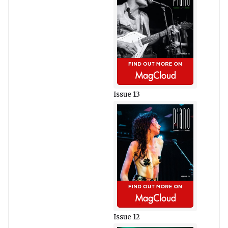
Issue 13
Issue 12