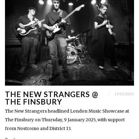
THE NEW STRANGERS @
17/01/2025
THE FINSBURY
The New Strangers headlined London Music Showcase at
The Finsbury on Thursday, 9 January 2025, with support
from Nostromo and District 13.