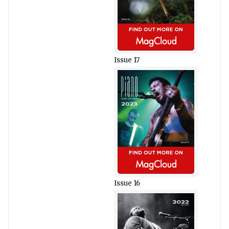
Issue 17
Issue 16