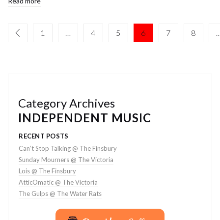
Read more
1
…
4
5
6
7
8
Category Archives
INDEPENDENT MUSIC
RECENT POSTS
Can’t Stop Talking @ The Finsbury
Sunday Mourners @ The Victoria
Lois @ The Finsbury
AtticOmatic @ The Victoria
The Gulps @ The Water Rats