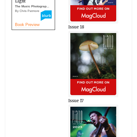
Light
The Music Photograp...
By Chris Patmore
Book Preview
Issue 18
Issue 17