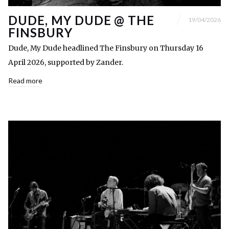
DUDE, MY DUDE @ THE
19/04/2026
FINSBURY
Dude, My Dude headlined The Finsbury on Thursday 16
April 2026, supported by Zander.
Read more