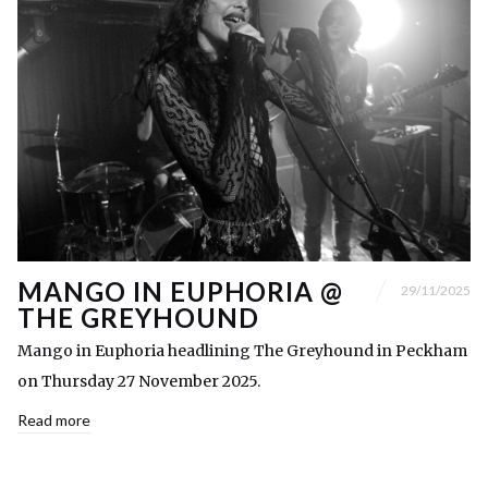
MANGO IN EUPHORIA @
29/11/2025
THE GREYHOUND
Mango in Euphoria headlining The Greyhound in Peckham
on Thursday 27 November 2025.
Read more