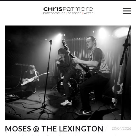
MOSES @ THE LEXINGTON
20/04/2026