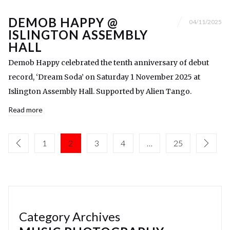
DEMOB HAPPY @
04/11/2025
ISLINGTON ASSEMBLY
HALL
Demob Happy celebrated the tenth anniversary of debut
record, ‘Dream Soda’ on Saturday 1 November 2025 at
Islington Assembly Hall. Supported by Alien Tango.
Read more
1
2
3
4
…
25
Category Archives