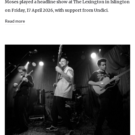
Moses played a headline show at The Lexington in Islington
on Friday, 17 April 2026, with support from Undici.
Read more