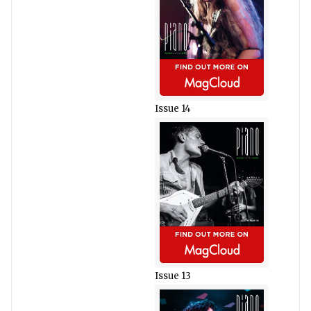
Issue 14
Issue 13