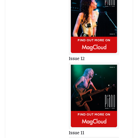
Issue 12
Issue 11