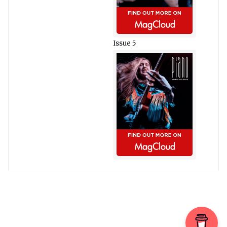
Issue 5