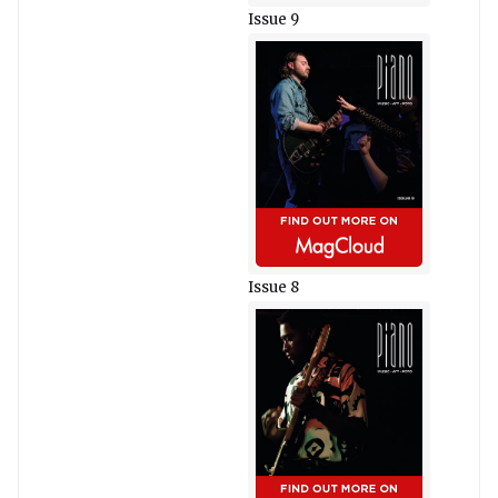
Issue 9
Issue 8