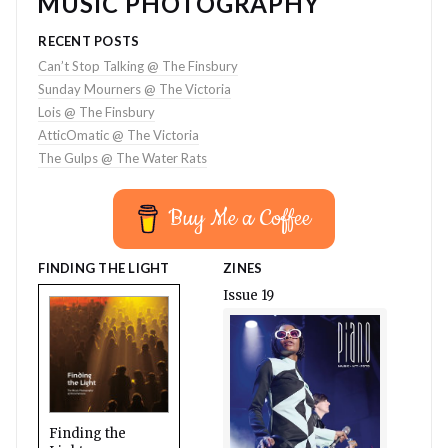
MUSIC PHOTOGRAPHY
RECENT POSTS
Can’t Stop Talking @ The Finsbury
Sunday Mourners @ The Victoria
Lois @ The Finsbury
AtticOmatic @ The Victoria
The Gulps @ The Water Rats
Buy Me a Coffee
FINDING THE LIGHT
ZINES
Issue 19
Finding the