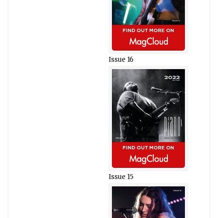
Issue 16
Issue 15