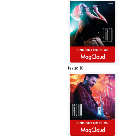
Issue 10