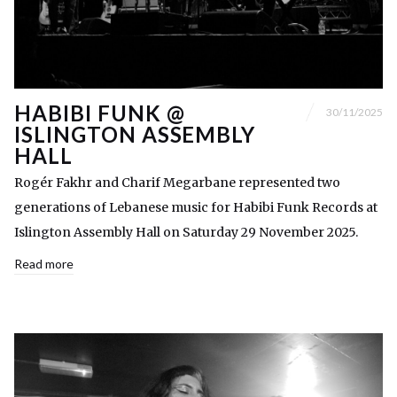
HABIBI FUNK @
30/11/2025
ISLINGTON ASSEMBLY
HALL
Rogér Fakhr and Charif Megarbane represented two
generations of Lebanese music for Habibi Funk Records at
Islington Assembly Hall on Saturday 29 November 2025.
Read more