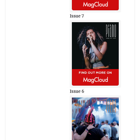
Issue 7
Issue 6