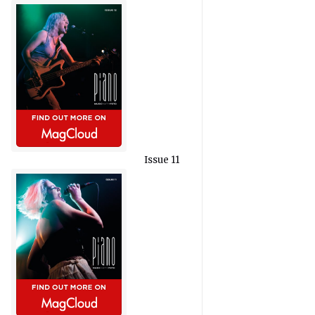
Issue 11