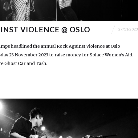
INST VIOLENCE @ OSLO
27/11/2023
mps headlined the annual Rock Against Violence at Oslo
ay 23 November 2023 to raise money for Solace Women’s Aid.
ere Ghost Car and Tash.