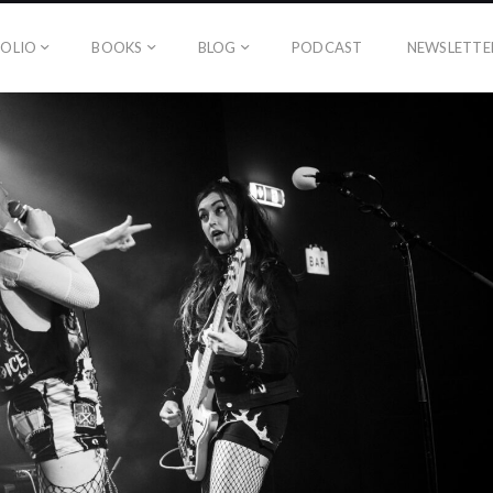
OLIO
BOOKS
BLOG
PODCAST
NEWSLETTE