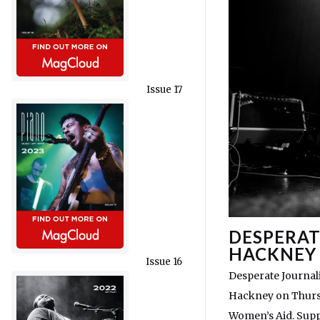
Issue 17
DESPERAT
HACKNEY
Issue 16
Desperate Journali
Hackney on Thursd
Women’s Aid. Supp