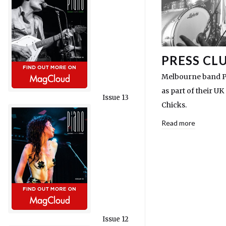
PRESS CL
Melbourne band P
as part of their U
Issue 13
Chicks.
Read more
Issue 12