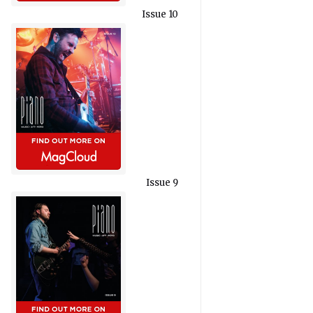
Issue 10
Issue 9