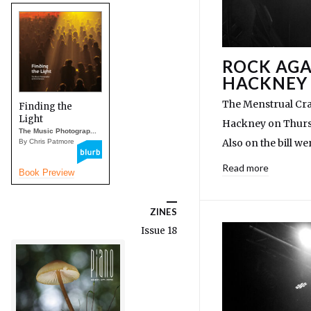
ROCK AGA
HACKNEY
The Menstrual Cra
Finding the
Light
Hackney on Thursd
The Music Photograp...
Also on the bill w
By Chris Patmore
Read more
Book Preview
ZINES
Issue 18