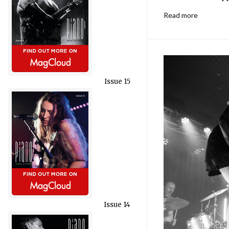
Read more
Issue 15
Issue 14