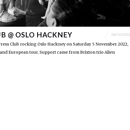
UB @ OSLO HACKNEY
06/11/2022
ress Club rocking Oslo Hackney on Saturday 5 November 2022,
K and European tour. Support came from Brixton trio Alien