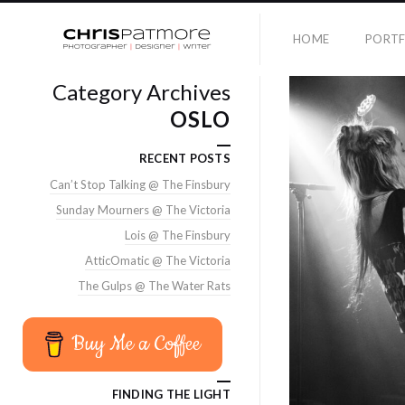
HOME
PORTF
Category Archives
OSLO
RECENT POSTS
Can’t Stop Talking @ The Finsbury
Sunday Mourners @ The Victoria
Lois @ The Finsbury
AtticOmatic @ The Victoria
The Gulps @ The Water Rats
Buy Me a Coffee
FINDING THE LIGHT