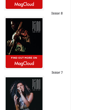
Issue 8
Issue 7