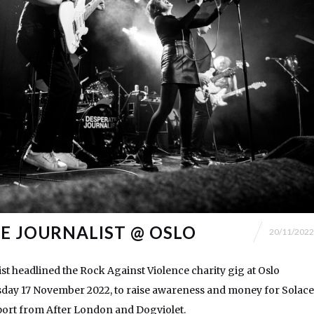
E JOURNALIST @ OSLO
20/11/2022
st headlined the Rock Against Violence charity gig at Oslo
ay 17 November 2022, to raise awareness and money for Solace
ort from After London and Dogviolet.