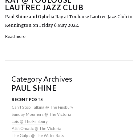
LAUTREC JAZZ CLUB
Paul Shine and Ophelia Ray at Toulouse Lautrec Jazz Club in
Kennington on Friday 6 May 2022.
Read more
Category Archives
PAUL SHINE
RECENT POSTS
Can’t Stop Talking @ The Finsbury
Sunday Mourners @ The Victoria
Lois @ The Finsbury
AtticOmatic @ The Victoria
The Gulps @ The Water Rats