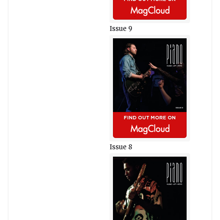
Issue 9
Issue 8