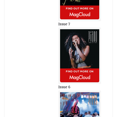
Issue 7
Issue 6