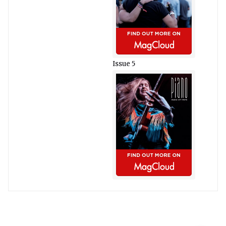
Issue 5