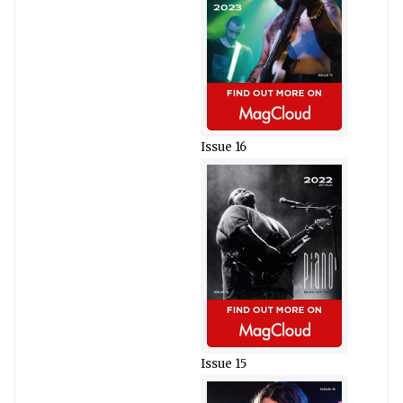
Issue 16
Issue 15