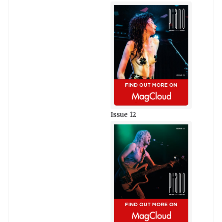
Issue 12