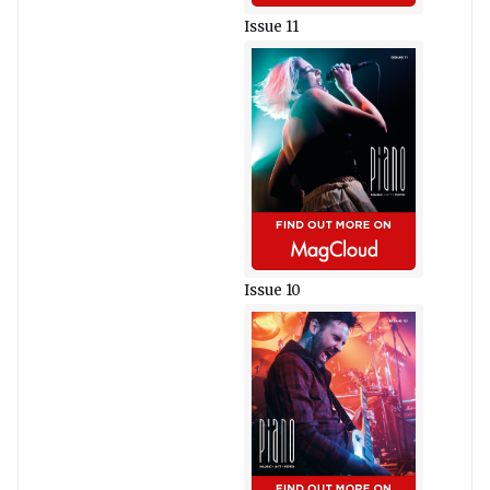
Issue 11
Issue 10