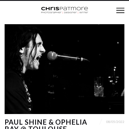
PAUL SHINE & OPHELIA
08/05/2022
RAY @ TOULOUSE