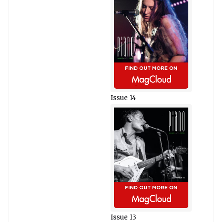
Issue 14
Issue 13