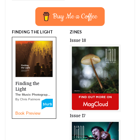
Buy Me a Coffee
FINDING THE LIGHT
ZINES
Issue 18
Finding the
Light
The Music Photograp...
By Chris Patmore
Book Preview
Issue 17