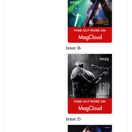
Issue 16
Issue 15