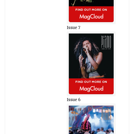
Issue 7
Issue 6