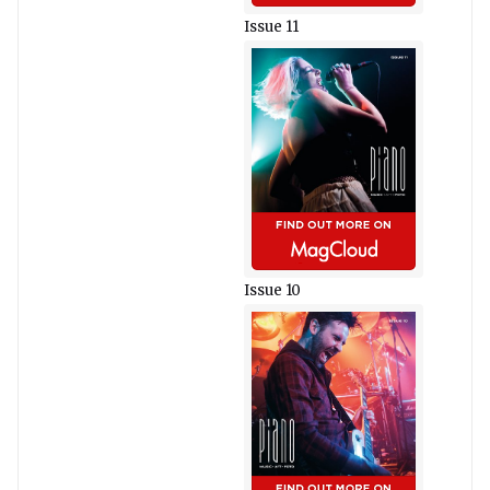
Issue 11
Issue 10