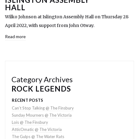
HALL
Wilko Johnson at Islington Assembly Hall on Thursday 28
April 2022, with support from John Otway.
Read more
Category Archives
ROCK LEGENDS
RECENT POSTS
Can’t Stop Talking @ The Finsbury
Sunday Mourners @ The Victoria
Lois @ The Finsbury
AtticOmatic @ The Victoria
The Gulps @ The Water Rats