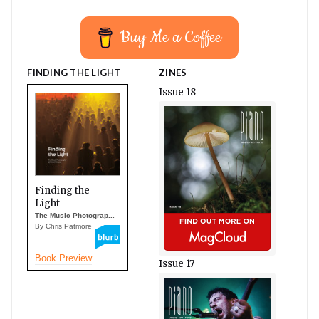
Buy Me a Coffee
FINDING THE LIGHT
ZINES
Issue 18
Finding the
Light
The Music Photograp...
By Chris Patmore
Book Preview
Issue 17