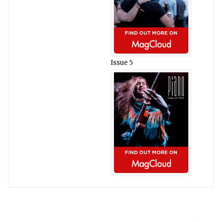
Issue 5