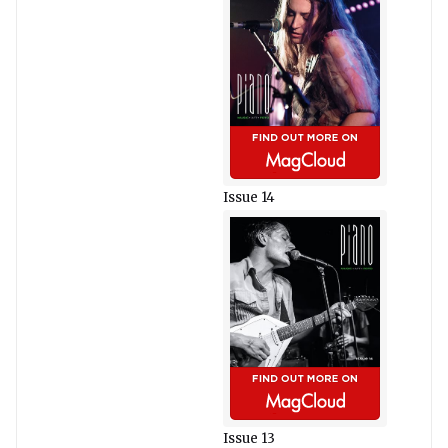
Issue 14
Issue 13