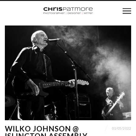
WILKO JOHNSON @
01/05/2022
ISLINGTON ASSEMBLY