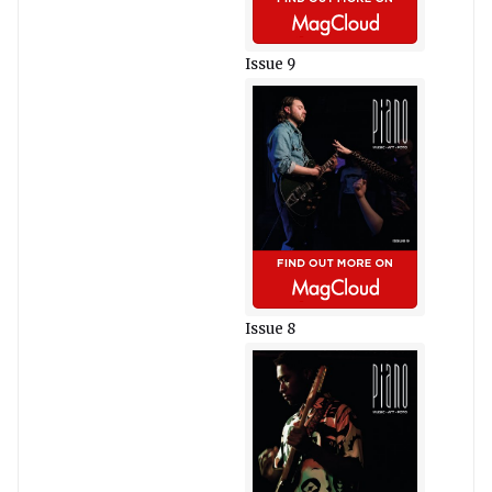
Issue 9
Issue 8