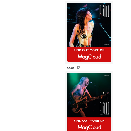
Issue 12