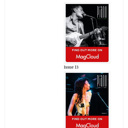
Issue 13