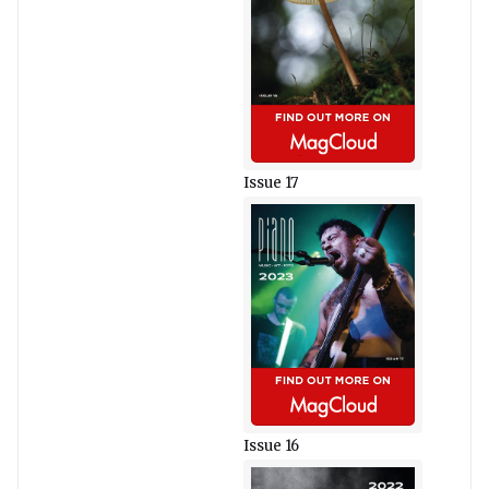
Issue 17
Issue 16