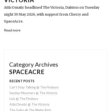
AtticOmatic headlined The Victoria, Dalston on Tuesday
night 19 May 2026, with support from Cherry and
SpaceAcre.
Read more
Category Archives
SPACEACRE
RECENT POSTS
Can’t Stop Talking @ The Finsbury
Sunday Mourners @ The Victoria
Lois @ The Finsbury
AtticOmatic @ The Victoria
The Gulps @ The Water Rats