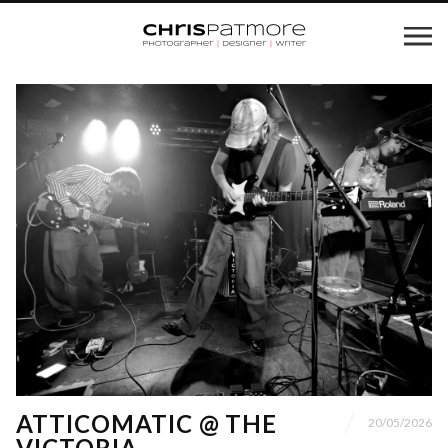
ATTICOMATIC @ THE
20/05/2026
VICTORIA