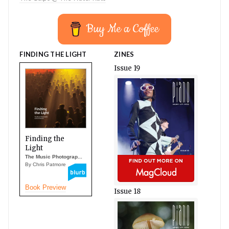
Buy Me a Coffee
FINDING THE LIGHT
ZINES
Issue 19
Finding the
Light
The Music Photograp...
By Chris Patmore
Book Preview
Issue 18