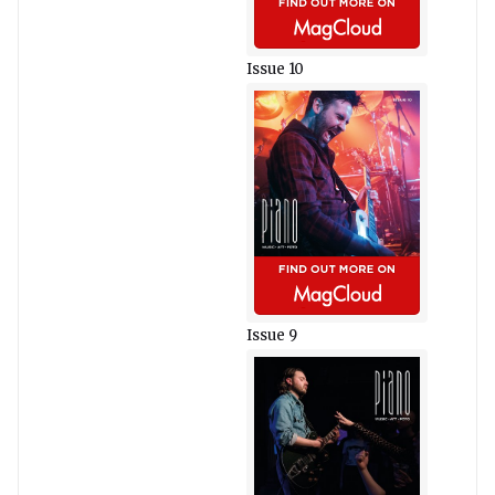
Issue 10
Issue 9