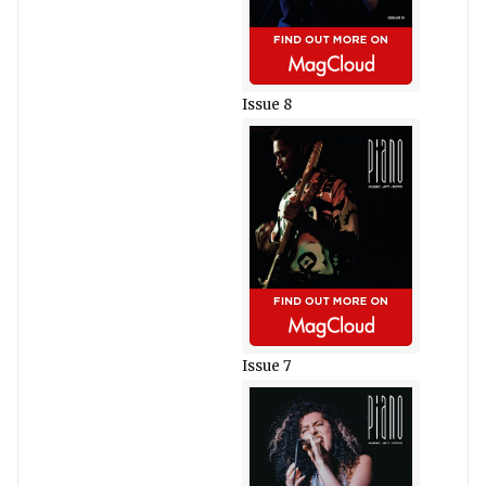
Issue 8
Issue 7