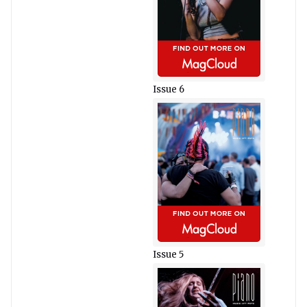
Issue 6
Issue 5