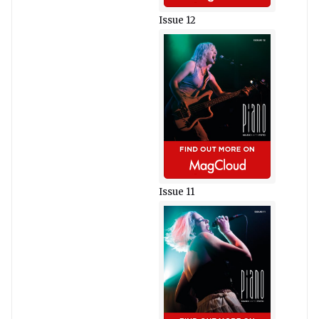
Issue 12
Issue 11