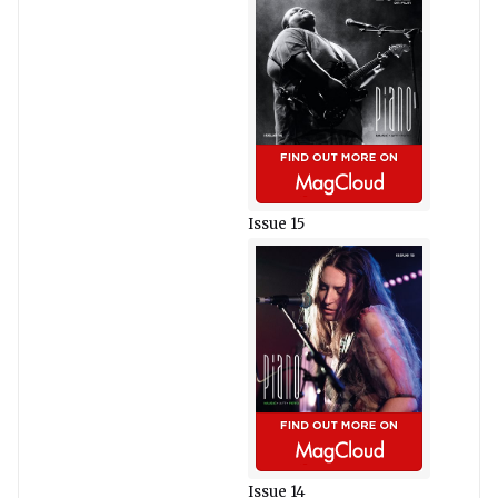
Issue 15
Issue 14