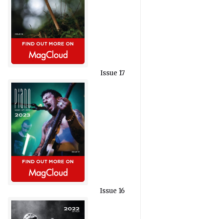
Issue 17
Issue 16