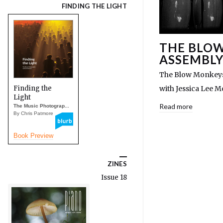
FINDING THE LIGHT
THE BLOW
ASSEMBLY
The Blow Monkeys 
Finding the
with Jessica Lee 
Light
Read more
The Music Photograp...
By Chris Patmore
Book Preview
ZINES
Issue 18