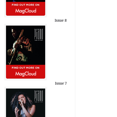
Issue 8
Issue 7