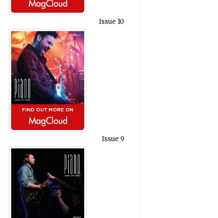
Issue 10
Issue 9