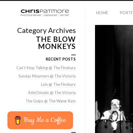
HOME
PORTF
Category Archives
THE BLOW
MONKEYS
RECENT POSTS
Can’t Stop Talking @ The Finsbury
Sunday Mourners @ The Victoria
Lois @ The Finsbury
AtticOmatic @ The Victoria
The Gulps @ The Water Rats
Buy Me a Coffee