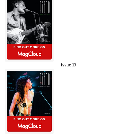
Issue 13