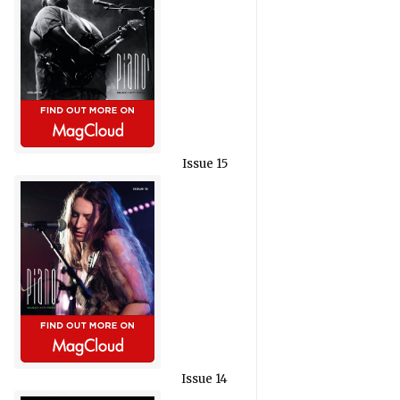
Issue 15
Issue 14