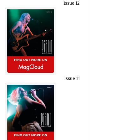
Issue 12
Issue 11