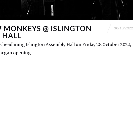
 MONKEYS @ ISLINGTON
30/10/2022
 HALL
headlining Islington Assembly Hall on Friday 28 October 2022,
Morgan opening.