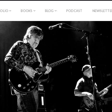
OLIO
BOOKS
BLOG
PODCAST
NEWSLETTE