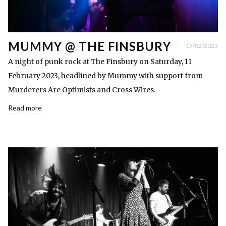
MUMMY @ THE FINSBURY
17/02/2023
A night of punk rock at The Finsbury on Saturday, 11
February 2023, headlined by Mummy with support from
Murderers Are Optimists and Cross Wires.
Read more