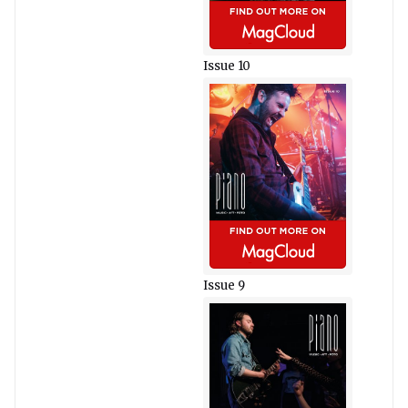
Issue 10
Issue 9