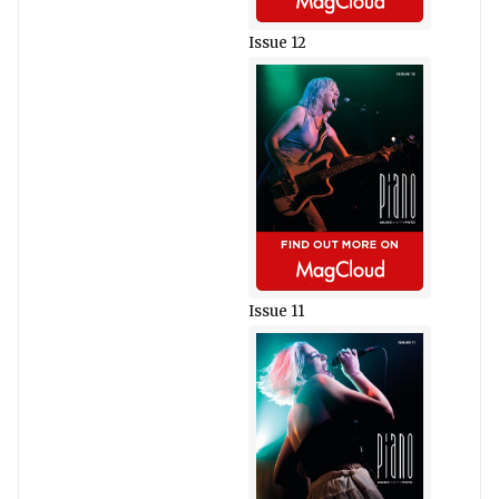
Issue 12
Issue 11