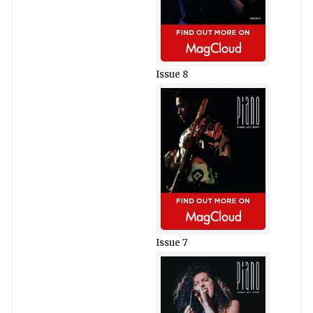
Issue 8
Issue 7