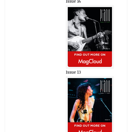
Issue 14
Issue 13