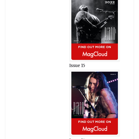
Issue 15