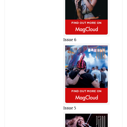
Issue 6
Issue 5