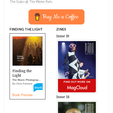
The Gulps @ The Water Rats
Buy Me a Coffee
FINDING THE LIGHT
ZINES
Issue 19
Finding the
Light
The Music Photograp...
By Chris Patmore
Book Preview
Issue 18