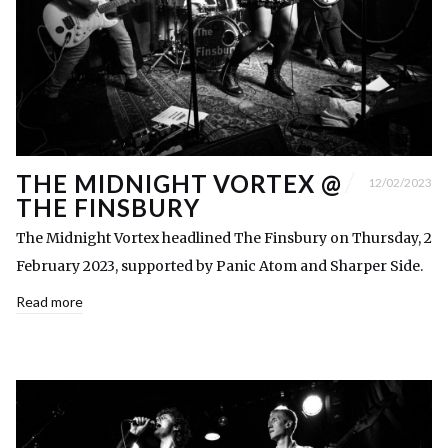
THE MIDNIGHT VORTEX @
12/02/2023
THE FINSBURY
The Midnight Vortex headlined The Finsbury on Thursday, 2
February 2023, supported by Panic Atom and Sharper Side.
Read more