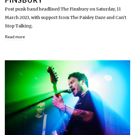
Post punk band headlined The Finsbury on Saturday, 11
March 2023, with support from The Paisley Daze and Can’t
Stop Talking.
Read more