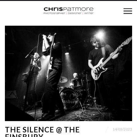
THE SILENCE @ THE
14/03/2023
FINSBURY