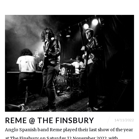
REME @ THE FINSBURY
14/11/2022
Anglo Spanish band Reme played their last show of the year
at The Finsbury on Saturday 12 November 2022, with