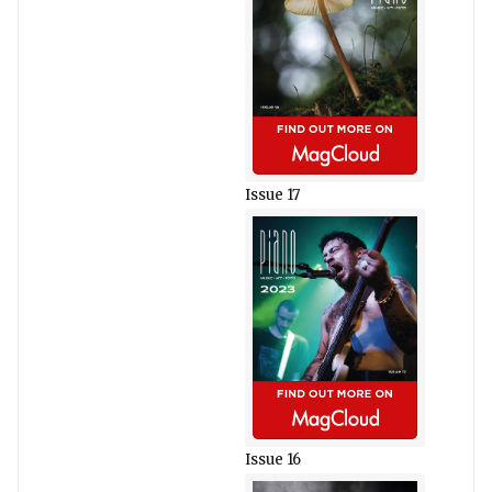
Issue 17
Issue 16