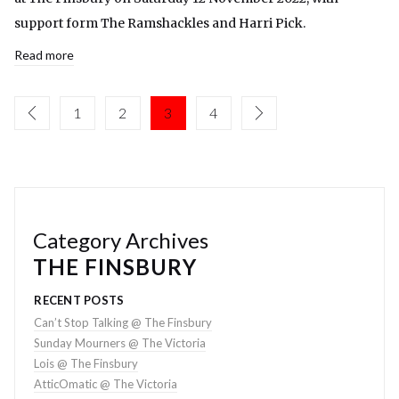
support form The Ramshackles and Harri Pick.
Read more
1
2
3
4
Category Archives
THE FINSBURY
RECENT POSTS
Can’t Stop Talking @ The Finsbury
Sunday Mourners @ The Victoria
Lois @ The Finsbury
AtticOmatic @ The Victoria