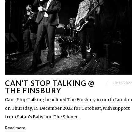
CAN’T STOP TALKING @
18/12/2022
THE FINSBURY
Can’t Stop Talking headlined The Finsbury in north London
on Thursday, 15 December 2022 for Gotobeat, with support
from Satan’s Baby and The Silence.
Read more