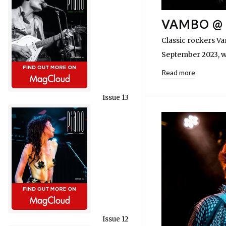
VAMBO @ 
Classic rockers V
September 2023, w
Read more
Issue 13
Issue 12