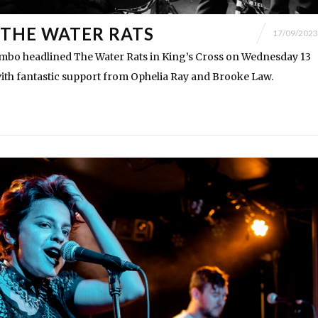
THE WATER RATS
17/09/2023
ambo headlined The Water Rats in King’s Cross on Wednesday 13
ith fantastic support from Ophelia Ray and Brooke Law.