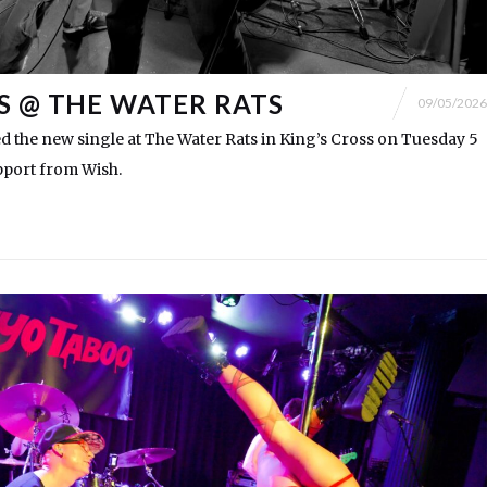
S @ THE WATER RATS
09/05/2026
 the new single at The Water Rats in King’s Cross on Tuesday 5
pport from Wish.