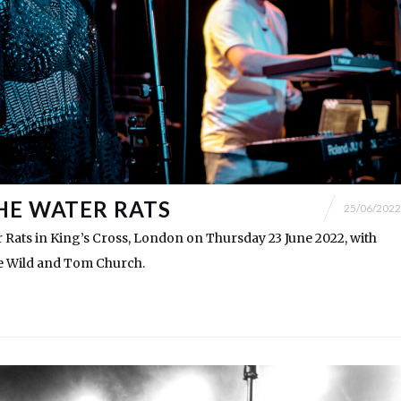
HE WATER RATS
25/06/2022
 Rats in King’s Cross, London on Thursday 23 June 2022, with
e Wild and Tom Church.