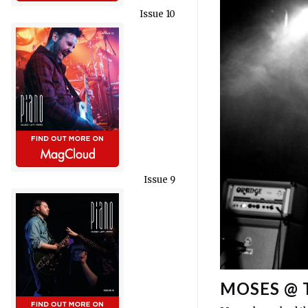
Issue 10
Issue 9
MOSES @ 