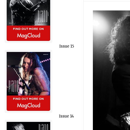
Issue 15
Issue 14