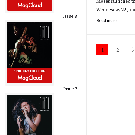
Moses launched th
Wednesday 22 June
Issue 8
Read more
1
2
Issue 7