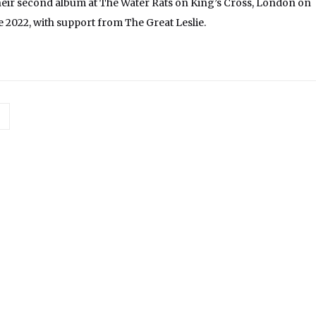
eir second album at The Water Rats on King’s Cross, London on
 2022, with support from The Great Leslie.