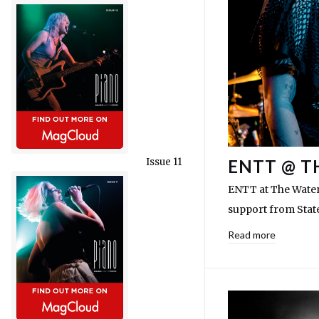
Issue 11
ENTT @ T
ENTT at The Water
support from Stat
Read more