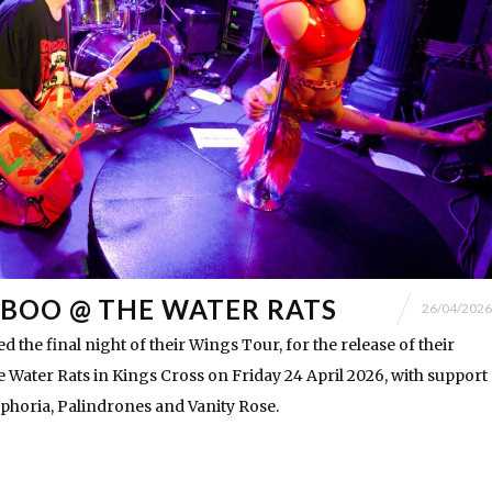
BOO @ THE WATER RATS
26/04/2026
 the final night of their Wings Tour, for the release of their
he Water Rats in Kings Cross on Friday 24 April 2026, with support
horia, Palindrones and Vanity Rose.