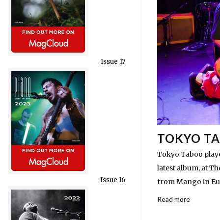
Issue 17
TOKYO TA
Tokyo Taboo played
latest album, at T
Issue 16
from Mango in Eup
Read more