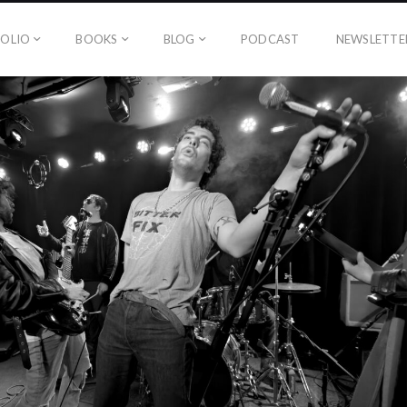
OLIO
BOOKS
BLOG
PODCAST
NEWSLETTE