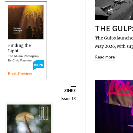
THE GULP
The Gulps launched
Finding the
May 2026, with su
Light
The Music Photograp...
Read more
By Chris Patmore
Book Preview
ZINES
Issue 18