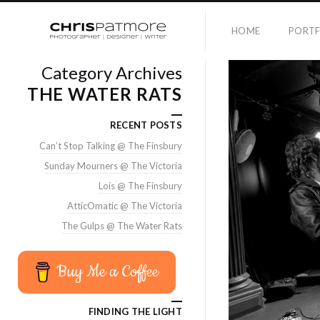
HOME
PORTF
Category Archives
THE WATER RATS
RECENT POSTS
Can’t Stop Talking @ The Finsbury
Sunday Mourners @ The Victoria
Lois @ The Finsbury
AtticOmatic @ The Victoria
The Gulps @ The Water Rats
Buy Me a Coffee
FINDING THE LIGHT