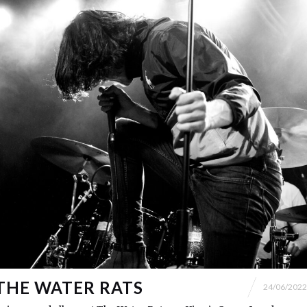
THE WATER RATS
24/06/2022