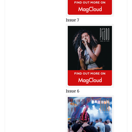
Issue 7
Issue 6