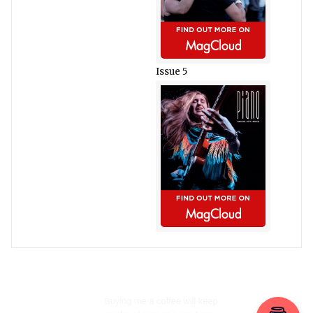
Issue 5