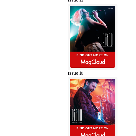
Issue 11
Issue 10