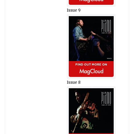
Issue 9
Issue 8