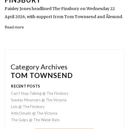
Paisley Jones headlined The Finsbury on Wednesday 22
April 2026, with support from Tom Townsend and Ålesund.
Read more
Category Archives
TOM TOWNSEND
RECENT POSTS
Can’t Stop Talking @ The Finsbury
Sunday Mourners @ The Victoria
Lois @ The Finsbury
AtticOmatic @ The Victoria
The Gulps @ The Water Rats