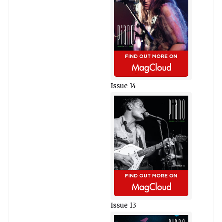
Issue 14
Issue 13