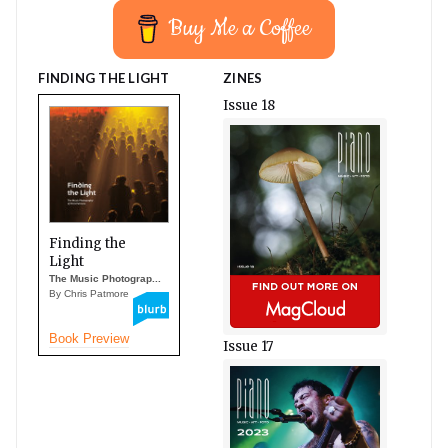
Buy Me a Coffee
FINDING THE LIGHT
ZINES
Issue 18
Finding the
Light
The Music Photograp...
By Chris Patmore
Book Preview
Issue 17