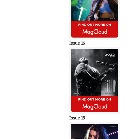
Issue 16
Issue 15