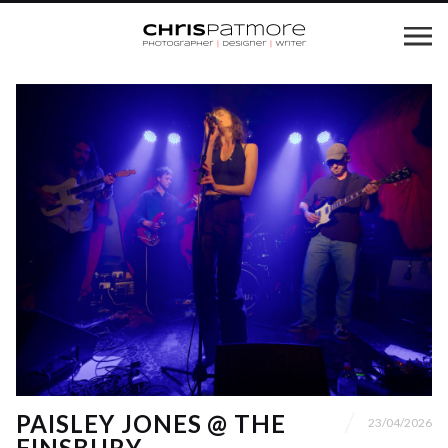
PAISLEY JONES @ THE
23/04/2026
FINSBURY