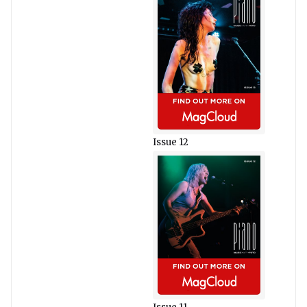
Issue 12