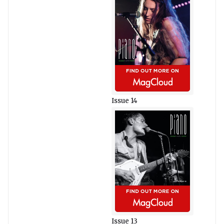
Issue 14
Issue 13