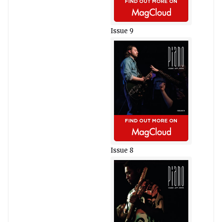
Issue 9
Issue 8