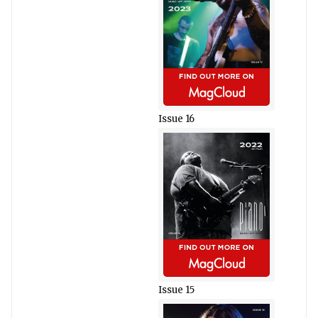
Issue 16
Issue 15