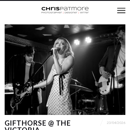
GIFTHORSE @ THE
23/04/2026
VICTORIA