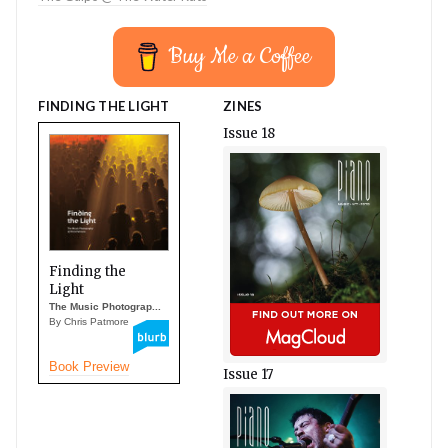
Buy Me a Coffee
FINDING THE LIGHT
ZINES
Issue 18
Finding the
Light
The Music Photograp...
By Chris Patmore
Book Preview
Issue 17