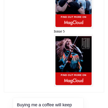
Issue 5