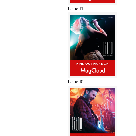
Issue 11
Issue 10