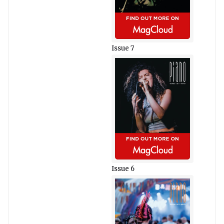
Issue 7
Issue 6