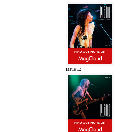
Issue 12