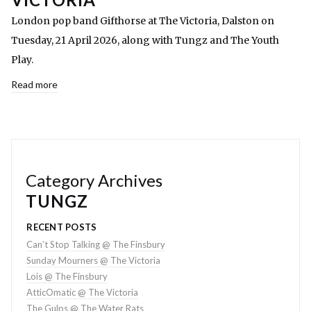
London pop band Gifthorse at The Victoria, Dalston on
Tuesday, 21 April 2026, along with Tungz and The Youth
Play.
Read more
Category Archives
TUNGZ
RECENT POSTS
Can’t Stop Talking @ The Finsbury
Sunday Mourners @ The Victoria
Lois @ The Finsbury
AtticOmatic @ The Victoria
The Gulps @ The Water Rats