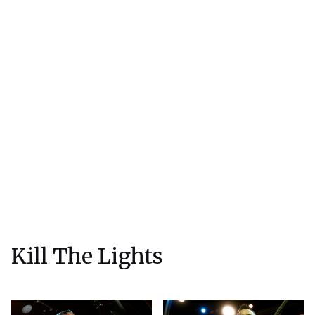
Kill The Lights