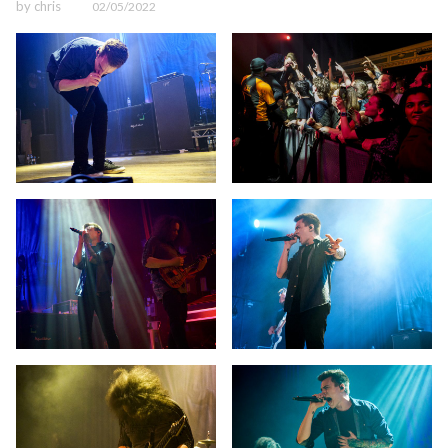
by
chris
02/05/2022