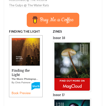
The Gulps @ The Water Rats
Buy Me a Coffee
FINDING THE LIGHT
ZINES
Issue 18
Finding the
Light
The Music Photograp...
By Chris Patmore
Book Preview
Issue 17