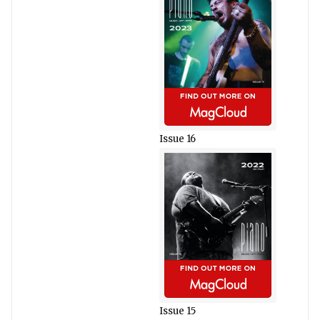
Issue 16
Issue 15