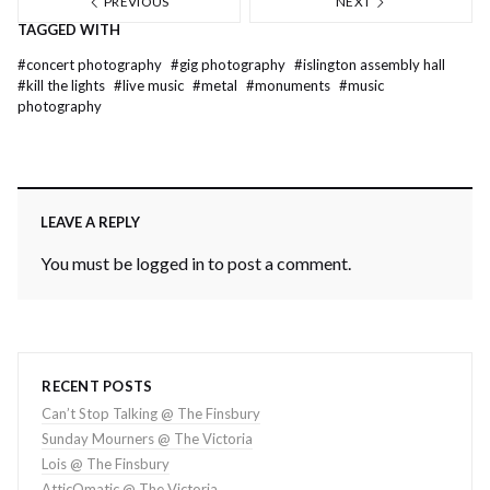
PREVIOUS
NEXT
TAGGED WITH
#
concert photography
#
gig photography
#
islington assembly hall
#
kill the lights
#
live music
#
metal
#
monuments
#
music
photography
LEAVE A REPLY
You must be
logged in
to post a comment.
RECENT POSTS
Can’t Stop Talking @ The Finsbury
Sunday Mourners @ The Victoria
Lois @ The Finsbury
AtticOmatic @ The Victoria