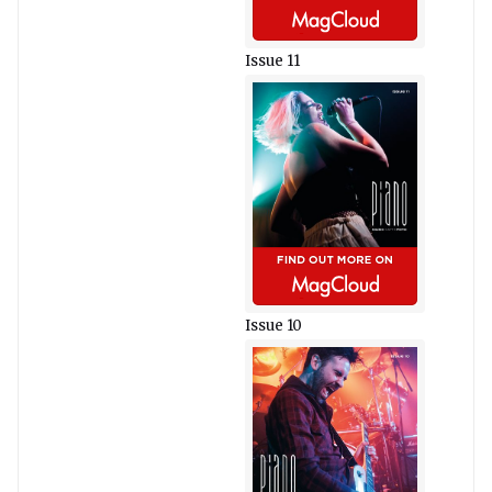
Issue 11
Issue 10