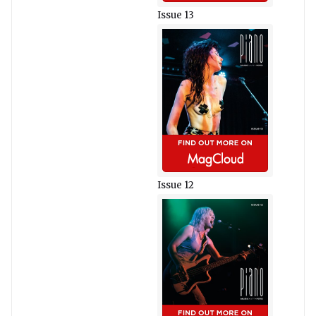
Issue 13
Issue 12