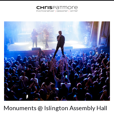
Monuments @ Islington Assembly Hall