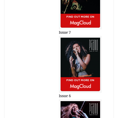
Issue 7
Issue 6