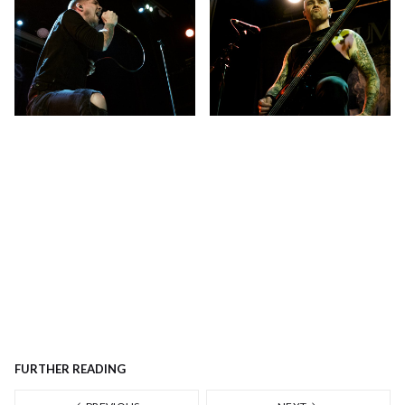
FURTHER READING