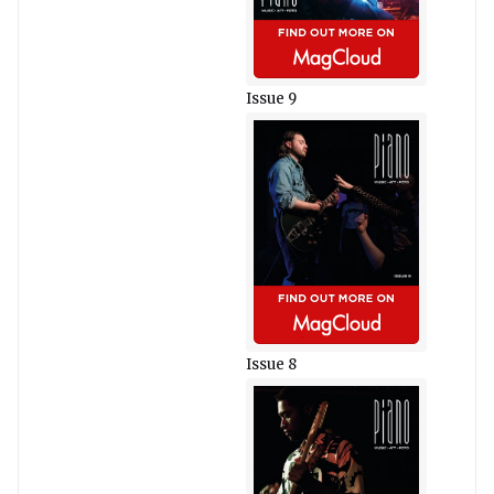
Issue 9
Issue 8