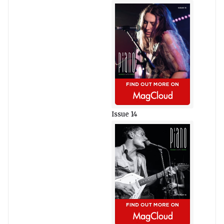
Issue 14