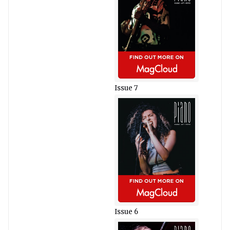
Issue 7
Issue 6