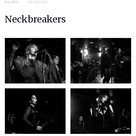
by
chris
15/10/2025
Neckbreakers