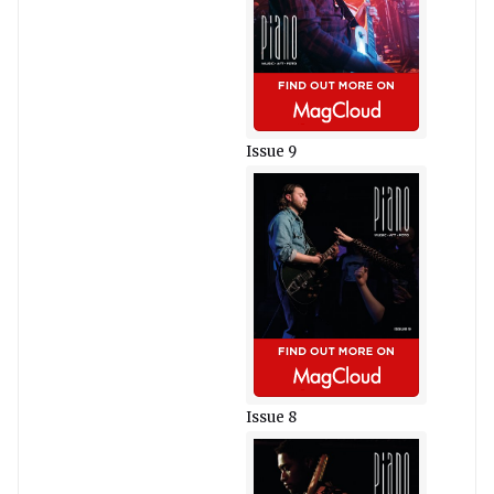
Issue 9
Issue 8