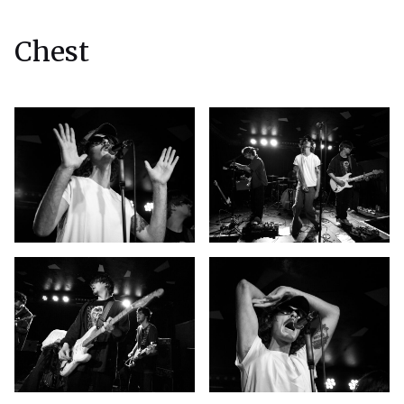
Chest