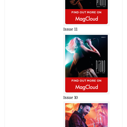
Issue 11
Issue 10