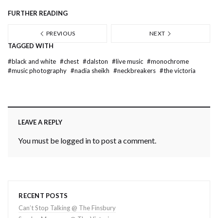
FURTHER READING
PREVIOUS
NEXT
TAGGED WITH
#
black and white
#
chest
#
dalston
#
live music
#
monochrome
#
music photography
#
nadia sheikh
#
neckbreakers
#
the victoria
LEAVE A REPLY
You must be
logged in
to post a comment.
RECENT POSTS
Can’t Stop Talking @ The Finsbury