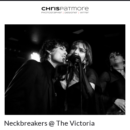
Neckbreakers @ The Victoria