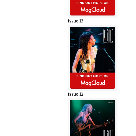
Issue 13
Issue 12