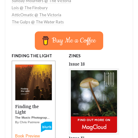
Sunday Mourners @ The Victoria
Lois @ The Finsbury
AtticOmatic @ The Victoria
The Gulps @ The Water Rats
Buy Me a Coffee
FINDING THE LIGHT
ZINES
Issue 18
Finding the
Light
The Music Photograp...
By Chris Patmore
Book Preview