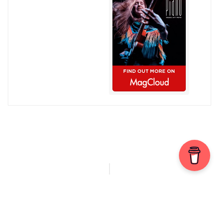
© Chris Patmore 2022