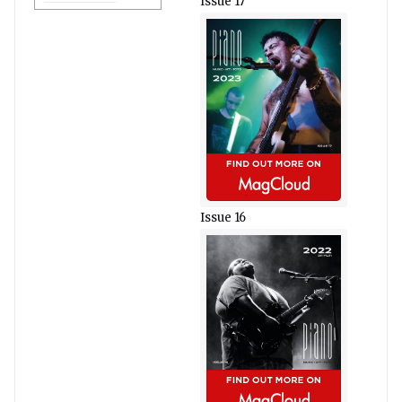
Issue 17
Issue 16