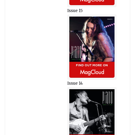
Issue 15
Issue 14