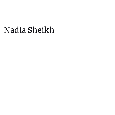
Nadia Sheikh