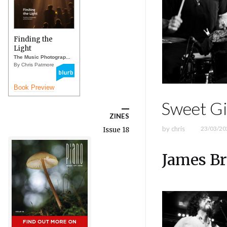
Finding the
Light
The Music Photograp...
By Chris Patmore
Book Preview
Sweet Gi
ZINES
by
chris
23/03/20
Issue 18
James Br