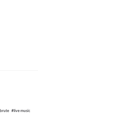
 brute
#
live music