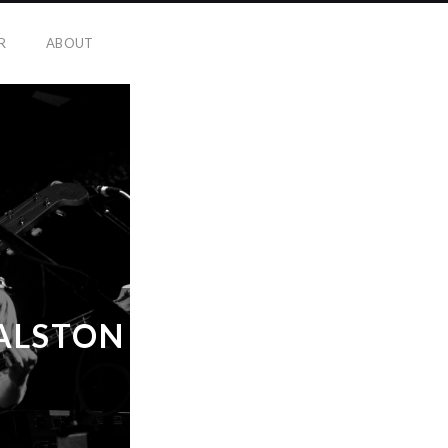
R
ABOUT
DALSTON