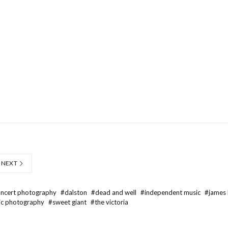
NEXT
oncert photography
#
dalston
#
dead and well
#
independent music
#
james
ic photography
#
sweet giant
#
the victoria