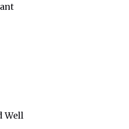
ant
d Well