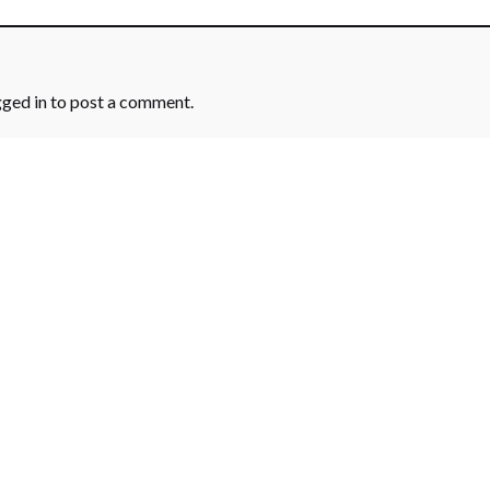
gged in
to post a comment.