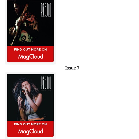
Issue 7