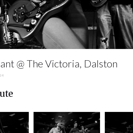
ant @ The Victoria, Dalston
24
ute