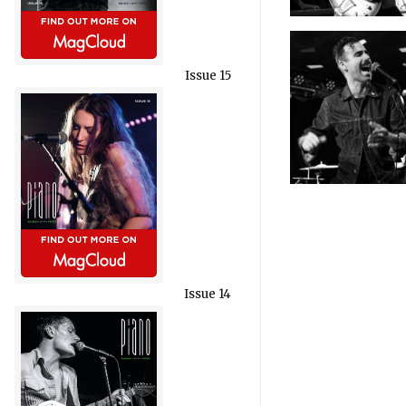
Issue 15
Issue 14