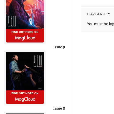
LEAVE A REPLY
You must be
lo
Issue 9
Issue 8