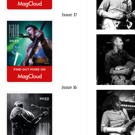
Issue 17
Issue 16