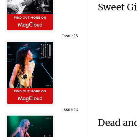
Sweet Gi
Issue 13
Issue 12
Dead an