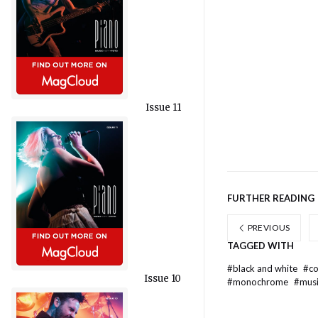
Issue 11
FURTHER READING
PREVIOUS
TAGGED WITH
#
black and white
#
c
Issue 10
#
monochrome
#
mus