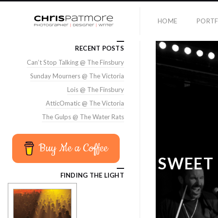
HOME
PORTF
RECENT POSTS
Can’t Stop Talking @ The Finsbury
Sunday Mourners @ The Victoria
Lois @ The Finsbury
AtticOmatic @ The Victoria
The Gulps @ The Water Rats
Buy Me a Coffee
SWEET 
FINDING THE LIGHT