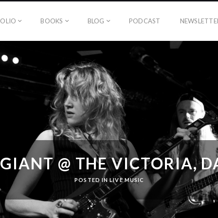
OLIO
BOOKS
BLOG
PODCAST
NEWSLETTE
GIANT @ THE VICTORIA, 
POSTED IN
LIVE MUSIC