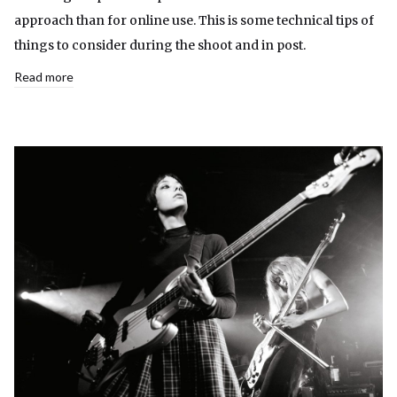
approach than for online use. This is some technical tips of
things to consider during the shoot and in post.
Read more