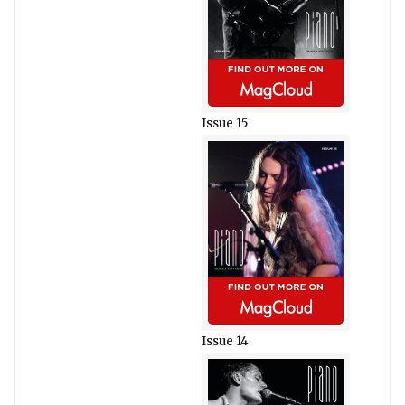
Issue 15
Issue 14