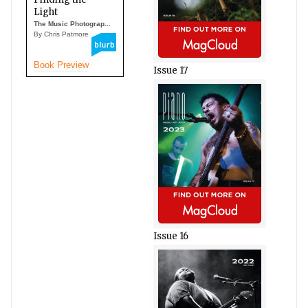
Light
The Music Photograp...
By Chris Patmore
Book Preview
Issue 17
Issue 16