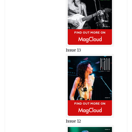
Issue 13
Issue 12