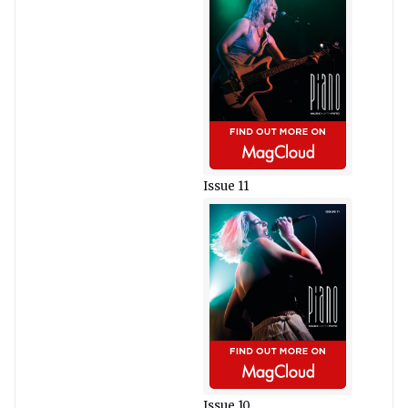
Issue 11
Issue 10