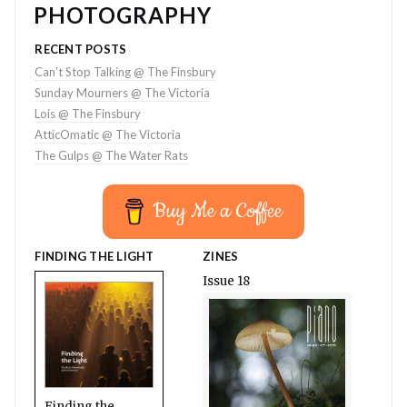
PHOTOGRAPHY
RECENT POSTS
Can’t Stop Talking @ The Finsbury
Sunday Mourners @ The Victoria
Lois @ The Finsbury
AtticOmatic @ The Victoria
The Gulps @ The Water Rats
Buy Me a Coffee
FINDING THE LIGHT
ZINES
Issue 18
Finding the