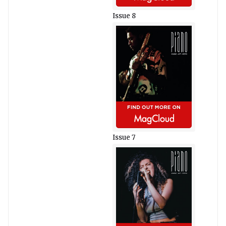
Issue 8
Issue 7