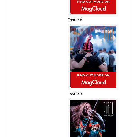
Issue 6
Issue 5