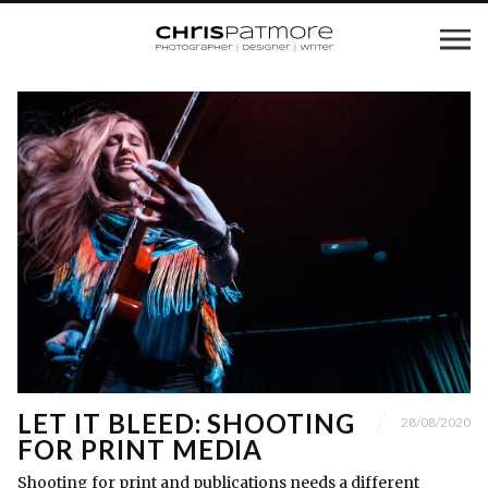
LET IT BLEED: SHOOTING
28/08/2020
FOR PRINT MEDIA
Shooting for print and publications needs a different