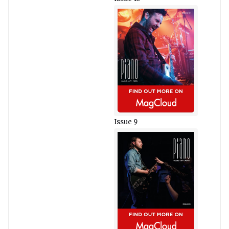
Issue 9