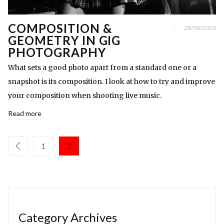
COMPOSITION &
28/08/2020
GEOMETRY IN GIG
PHOTOGRAPHY
What sets a good photo apart from a standard one or a
snapshot is its composition. I look at how to try and improve
your composition when shooting live music.
Read more
1
2
Category Archives