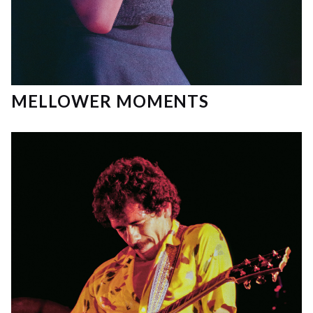
MELLOWER MOMENTS