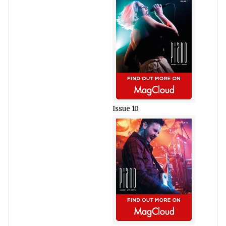
Issue 10