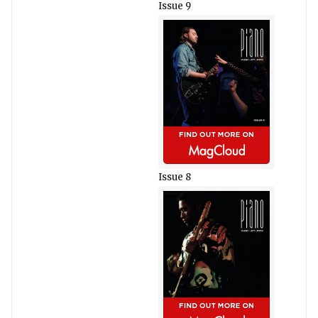
Issue 9
Issue 8