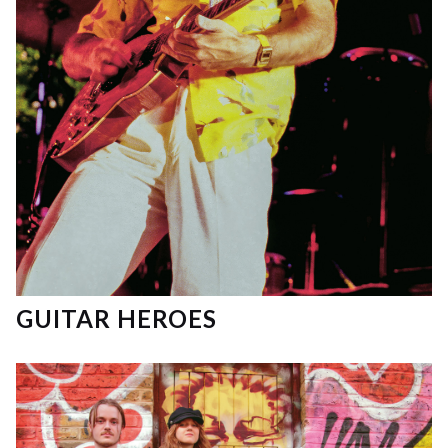
GUITAR HEROES