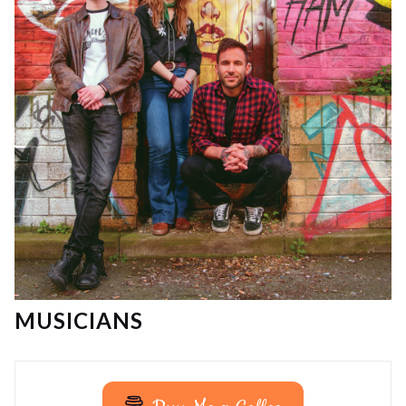
MUSICIANS