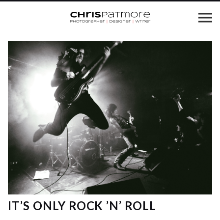
IT’S ONLY ROCK ’N’ ROLL