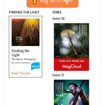
Buy Me a Coffee
FINDING THE LIGHT
ZINES
Issue 18
Finding the
Light
The Music Photograp...
By Chris Patmore
Book Preview
Issue 17