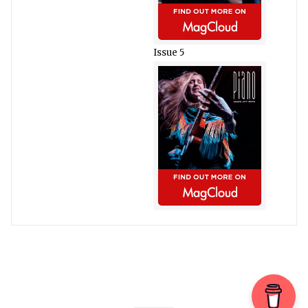
Issue 5