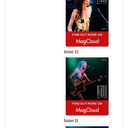
Issue 12
Issue 11