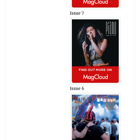
Issue 7
Issue 6