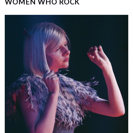
WOMEN WHO ROCK