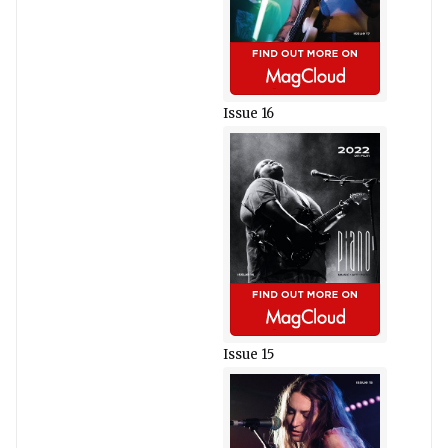
Issue 16
Issue 15