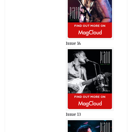
Issue 14
Issue 13