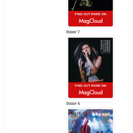
Issue 7
Issue 6