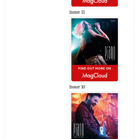
Issue 11
Issue 10