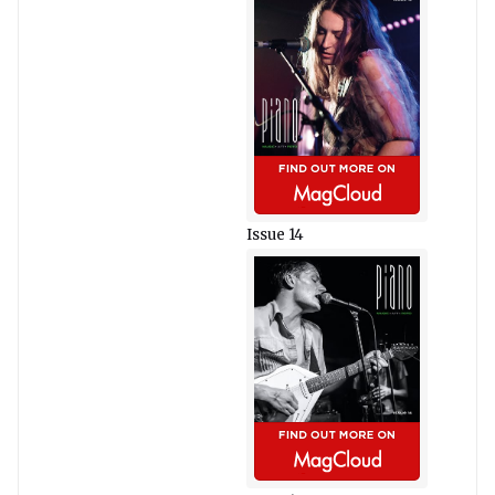
Issue 14