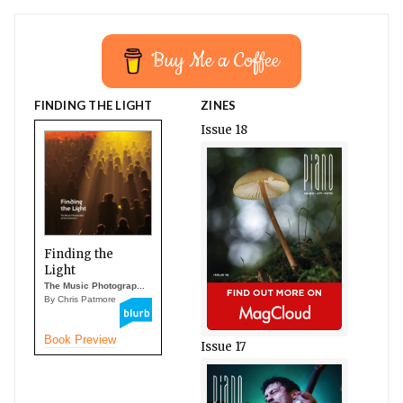
Buy Me a Coffee
FINDING THE LIGHT
ZINES
Issue 18
Finding the
Light
The Music Photograp...
By Chris Patmore
Book Preview
Issue 17