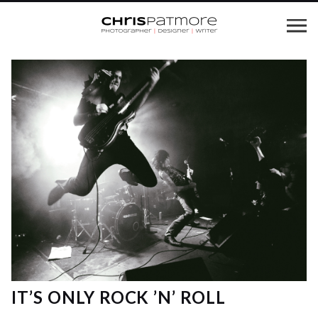
IT’S ONLY ROCK ’N’ ROLL