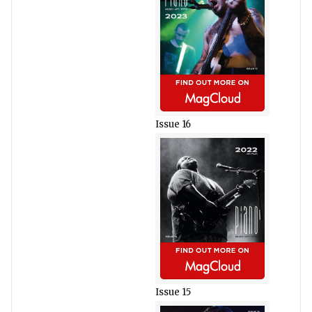
Issue 16
Issue 15