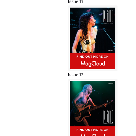
Issue 13
Issue 12