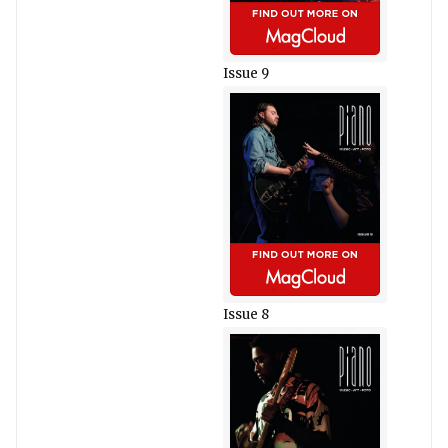
Issue 9
Issue 8