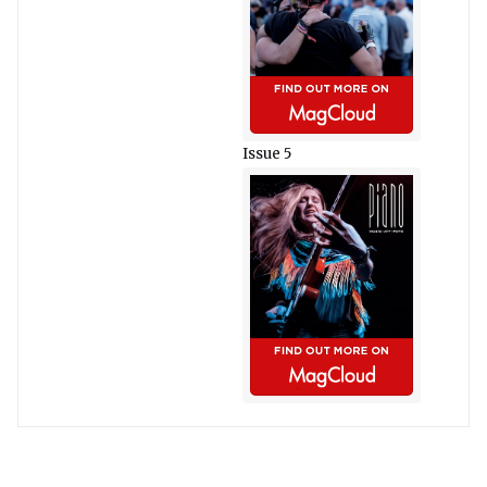
Issue 5