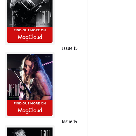
Issue 15
Issue 14