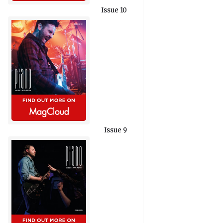
Issue 10
Issue 9