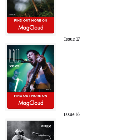
Issue 17
Issue 16