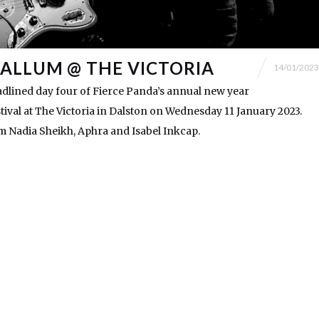
ALLUM @ THE VICTORIA
14/01/2023
dlined day four of Fierce Panda’s annual new year
val at The Victoria in Dalston on Wednesday 11 January 2023.
 Nadia Sheikh, Aphra and Isabel Inkcap.