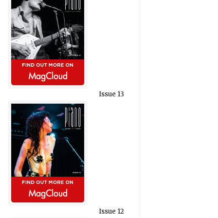
Issue 13
Issue 12