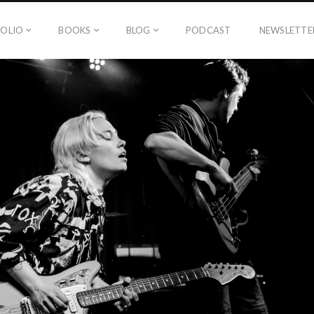
OLIO
BOOKS
BLOG
PODCAST
NEWSLETTE