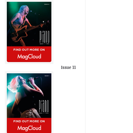
Issue 11