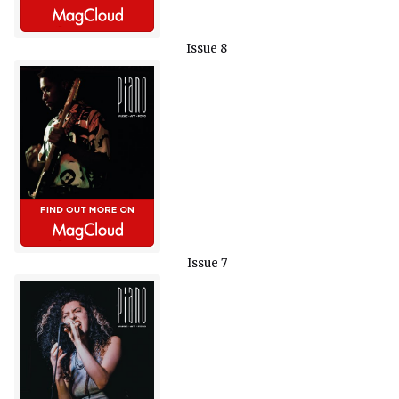
Issue 8
Issue 7