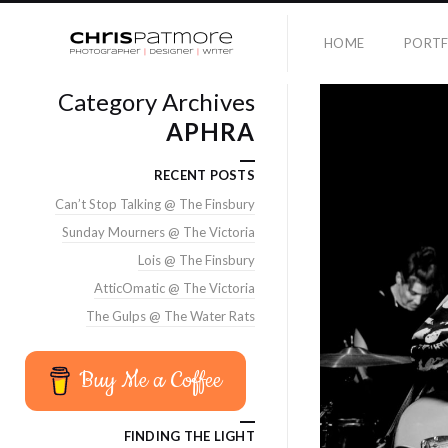
HOME
PORTF
Category Archives
APHRA
RECENT POSTS
Can’t Stop Talking @ The Finsbury
Sunday Mourners @ The Victoria
Lois @ The Finsbury
AtticOmatic @ The Victoria
The Gulps @ The Water Rats
Buy Me a Coffee
FINDING THE LIGHT