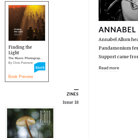
ANNABEL 
Annabel Allum hea
Finding the
Pandamonium festi
Light
Support came from
The Music Photograp...
By Chris Patmore
Read more
Book Preview
ZINES
Issue 18