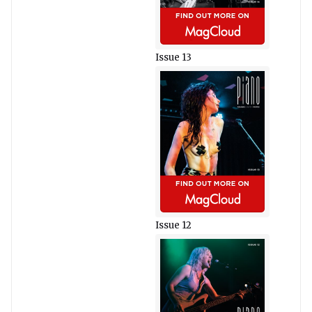
Issue 13
Issue 12