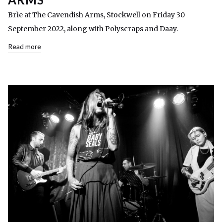
Brìe at The Cavendish Arms, Stockwell on Friday 30
September 2022, along with Polyscraps and Daay.
Read more