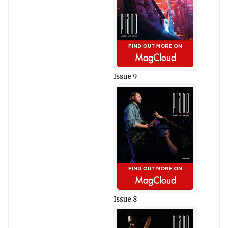
Issue 9
Issue 8