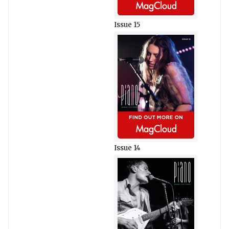
Issue 15
Issue 14