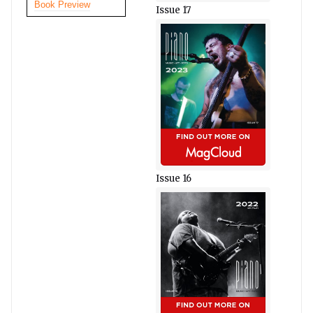
Book Preview
Issue 17
Issue 16