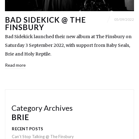
BAD SIDEKICK @ THE
05/09/2022
FINSBURY
Bad Sidekick launched their new album at The Finsbury on
Saturday 3 September 2022, with support from Baby Seals,
Brie and Holy Reptile.
Read more
Category Archives
BRIE
RECENT POSTS
Can’t Stop Talking @ The Finsbury