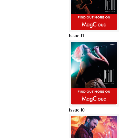
Issue 11
Issue 10