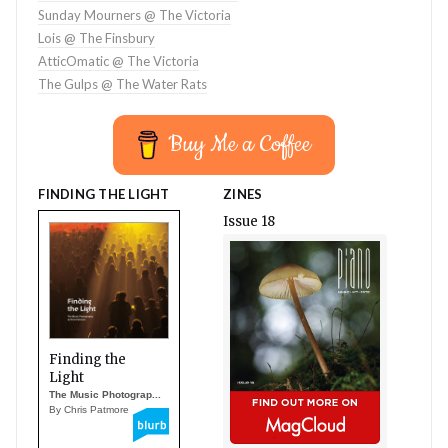
Sunday Mourners @ The Victoria
Lois @ The Finsbury
AtticOmatic @ The Victoria
The Gulps @ The Water Rats
Buy Me a Coffee
FINDING THE LIGHT
ZINES
Issue 18
Finding the
Light
The Music Photograp...
By Chris Patmore