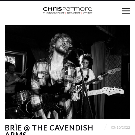
BRÌE @ THE CAVENDISH
03/10/2022
ARMS