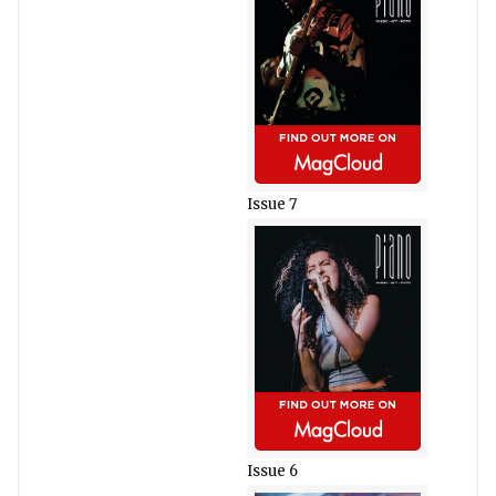
Issue 7
Issue 6