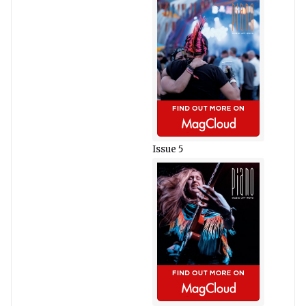
Issue 5