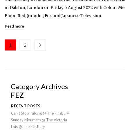
in Dalston, London on Friday 5 August 2022 with Colour Me
Blood Red, Junodef, Fez and Japanese Television.
Read more
1
2
Category Archives
FEZ
RECENT POSTS
Can’t Stop Talking @ The Finsbury
Sunday Mourners @ The Victoria
Lois @ The Finsbury