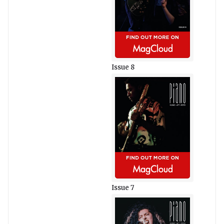
Issue 8
Issue 7