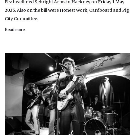
Fez headlined Sebright Arms in Hackney on Friday 1 May
2026. Also on the bill were Honest Work, Cardboard and Pig
City Committee.
Read more