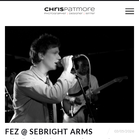
FEZ @ SEBRIGHT ARMS
03/05/2026