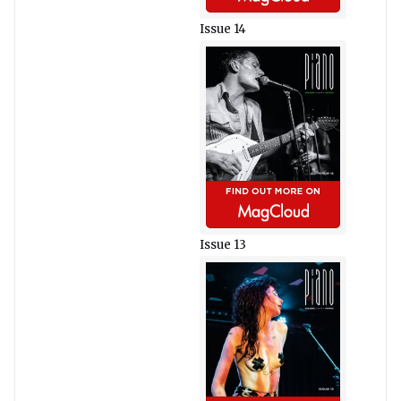
Issue 14
Issue 13