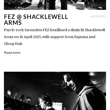
FEZ @ SHACKLEWELL
06/05/2025
ARMS
Psych-rock favourites FEZ headlined a dimly lit Shacklewell
Arms on 16 April 2025, with support from Espuma and
Gloop Unit.
Read more