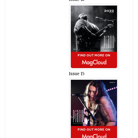
Issue 15