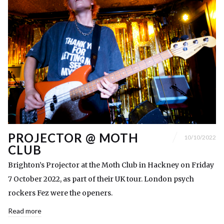
PROJECTOR @ MOTH
10/10/2022
CLUB
Brighton’s Projector at the Moth Club in Hackney on Friday
7 October 2022, as part of their UK tour. London psych
rockers Fez were the openers.
Read more