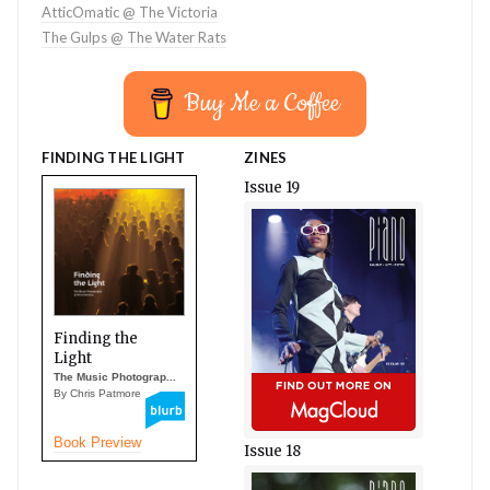
AtticOmatic @ The Victoria
The Gulps @ The Water Rats
Buy Me a Coffee
FINDING THE LIGHT
ZINES
Issue 19
Finding the
Light
The Music Photograp...
By Chris Patmore
Book Preview
Issue 18