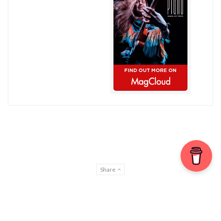
Share
© Chris Patmore 2022