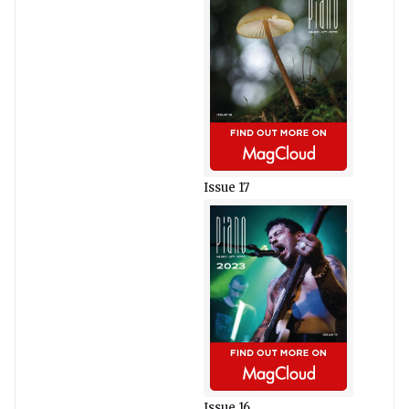
Issue 17
Issue 16