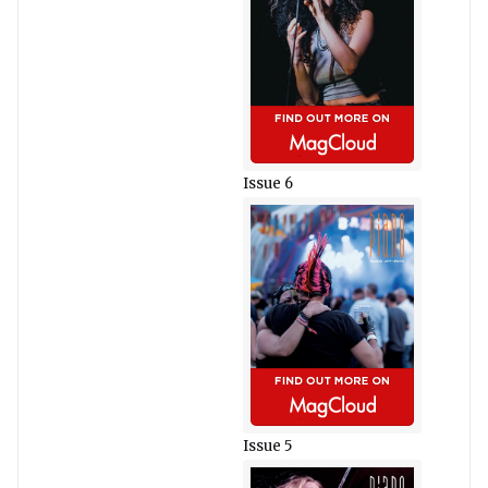
Issue 6
Issue 5