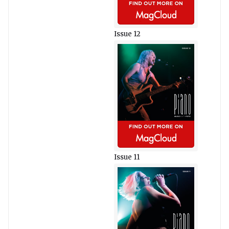
Issue 12
Issue 11