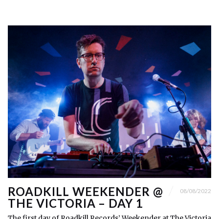
ROADKILL WEEKENDER @
08/08/2022
THE VICTORIA – DAY 1
The first day of Roadkill Records’ Weekender at The Victoria