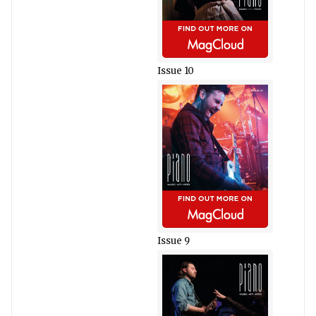
Issue 10
Issue 9