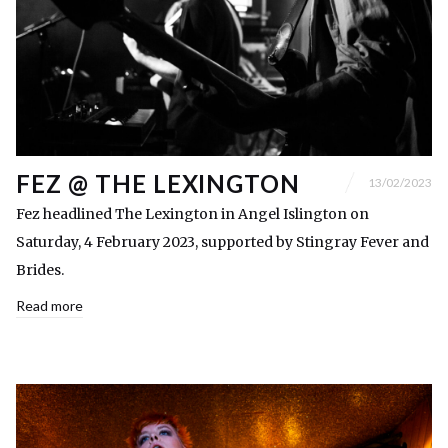
FEZ @ THE LEXINGTON
13/02/2023
Fez headlined The Lexington in Angel Islington on
Saturday, 4 February 2023, supported by Stingray Fever and
Brides.
Read more