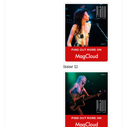
Issue 12