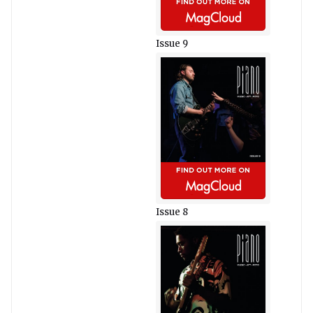
Issue 9
Issue 8