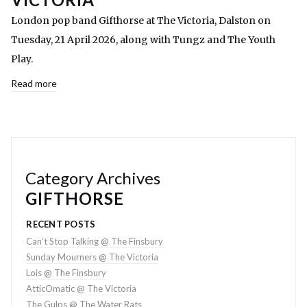
London pop band Gifthorse at The Victoria, Dalston on
Tuesday, 21 April 2026, along with Tungz and The Youth
Play.
Read more
Category Archives
GIFTHORSE
RECENT POSTS
Can’t Stop Talking @ The Finsbury
Sunday Mourners @ The Victoria
Lois @ The Finsbury
AtticOmatic @ The Victoria
The Gulps @ The Water Rats