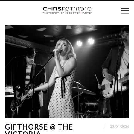
GIFTHORSE @ THE
23/04/2026
VICTORIA