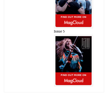
Issue 5