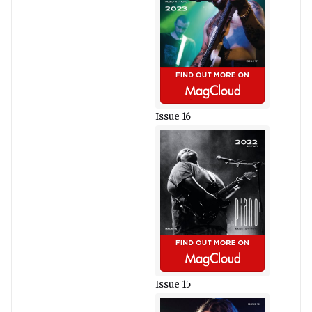
Issue 16
Issue 15