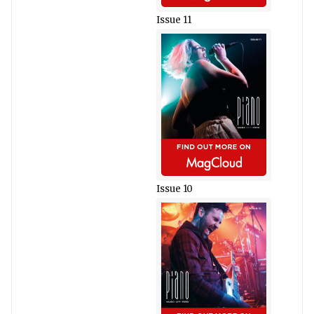
Issue 11
Issue 10