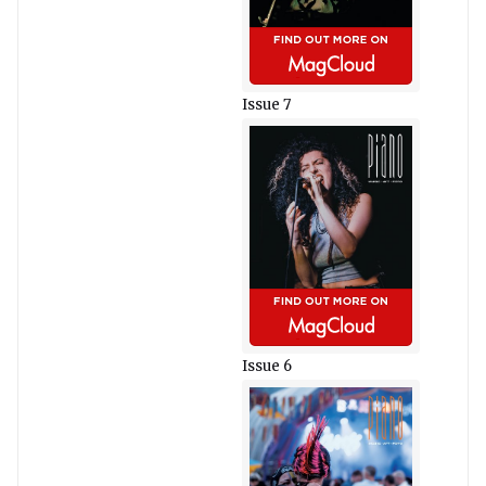
Issue 7
Issue 6