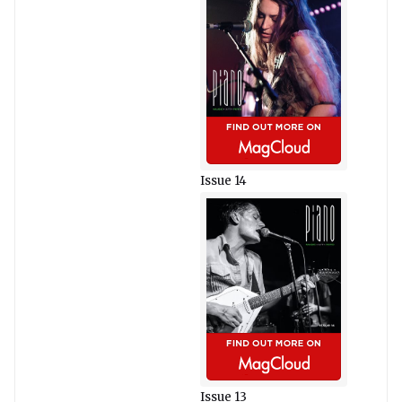
Issue 14
Issue 13