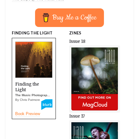
Buy Me a Coffee
FINDING THE LIGHT
ZINES
Issue 18
Finding the
Light
The Music Photograp...
By Chris Patmore
Book Preview
Issue 17