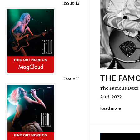
Issue 12
THE FAMO
Issue 11
The Famous Daxx a
April 2022.
Read more