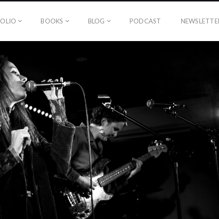
OLIO
BOOKS
BLOG
PODCAST
NEWSLETTE