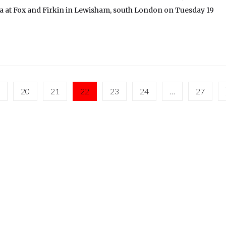
 at Fox and Firkin in Lewisham, south London on Tuesday 19
20
21
22
23
24
…
27