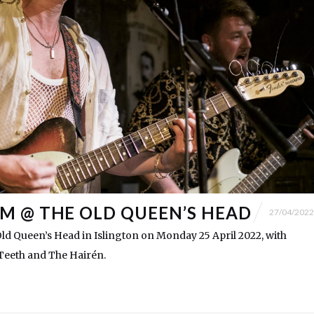
 @ THE OLD QUEEN’S HEAD
27/04/2022
ld Queen’s Head in Islington on Monday 25 April 2022, with
Teeth and The Hairén.