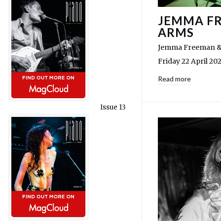
JEMMA FR
ARMS
Jemma Freeman & 
Friday 22 April 20
Read more
Issue 13