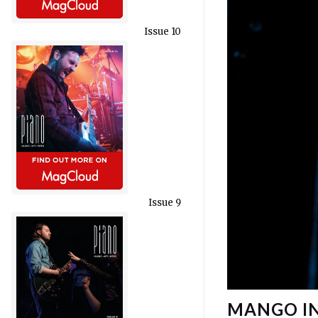
Issue 10
Issue 9
MANGO IN