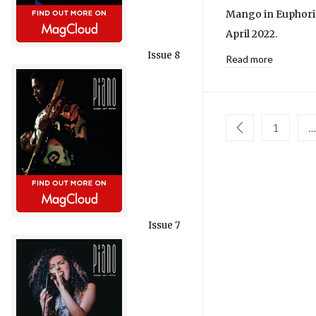
Mango in Euphoria
April 2022.
Issue 8
Read more
1
…
Issue 7