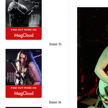
Issue 15
Issue 14