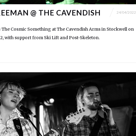
EEMAN @ THE CAVENDISH
24/04/2022
The Cosmic Something at The Cavendish Arms in Stockwell on
22, with support from Ski Lift and Post-Skeleton.