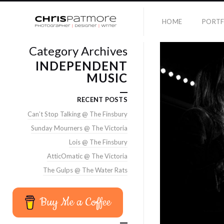
HOME
PORTF
Category Archives
INDEPENDENT
MUSIC
RECENT POSTS
Can’t Stop Talking @ The Finsbury
Sunday Mourners @ The Victoria
Lois @ The Finsbury
AtticOmatic @ The Victoria
The Gulps @ The Water Rats
Buy Me a Coffee