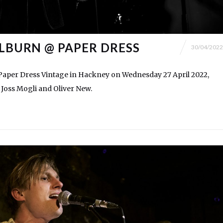
ILBURN @ PAPER DRESS
30/04/2022
 Paper Dress Vintage in Hackney on Wednesday 27 April 2022,
 Joss Mogli and Oliver New.