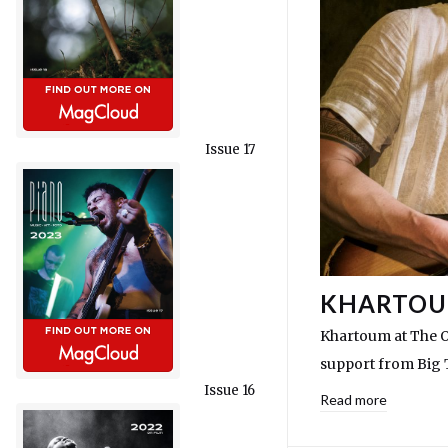
Issue 17
KHARTOUM
Khartoum at The O
support from Big 
Issue 16
Read more