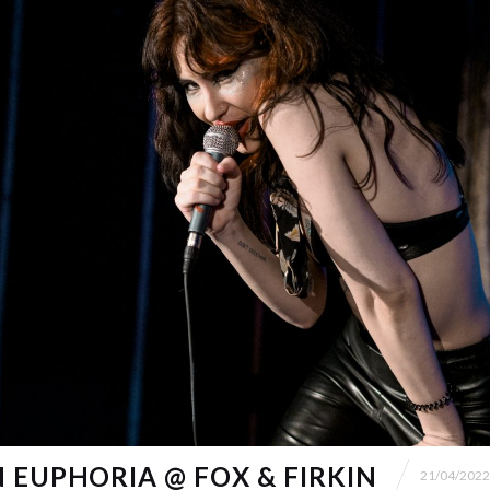
 EUPHORIA @ FOX & FIRKIN
21/04/2022