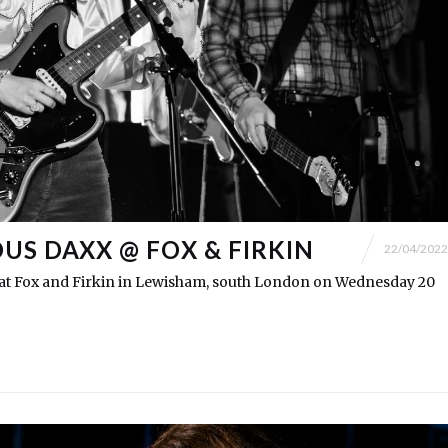
US DAXX @ FOX & FIRKIN
22/04/2022
t Fox and Firkin in Lewisham, south London on Wednesday 20