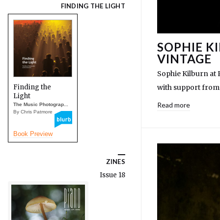
FINDING THE LIGHT
SOPHIE K
VINTAGE
Sophie Kilburn at
Finding the
with support from
Light
Read more
The Music Photograp...
By Chris Patmore
Book Preview
ZINES
Issue 18