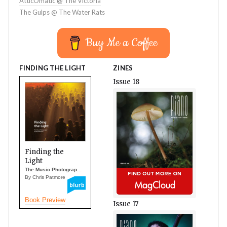
AtticOmatic @ The Victoria
The Gulps @ The Water Rats
Buy Me a Coffee
FINDING THE LIGHT
ZINES
Issue 18
Finding the
Light
The Music Photograp...
By Chris Patmore
Book Preview
Issue 17