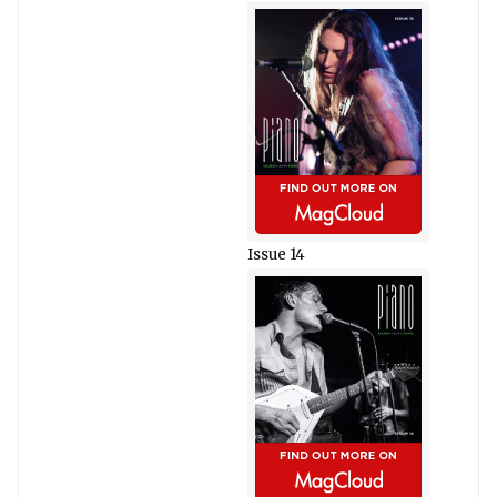
Issue 14