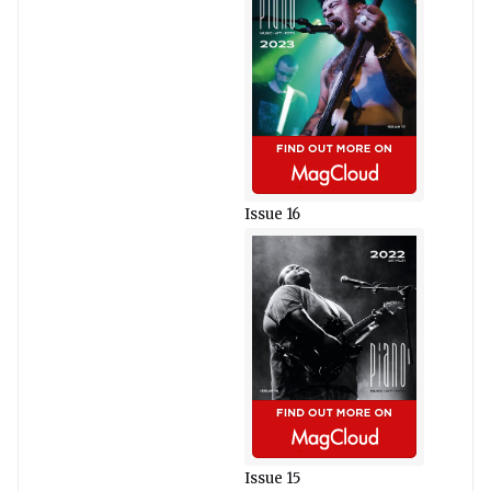
Issue 16
Issue 15