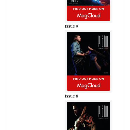
Issue 9
Issue 8