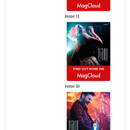
Issue 11
Issue 10