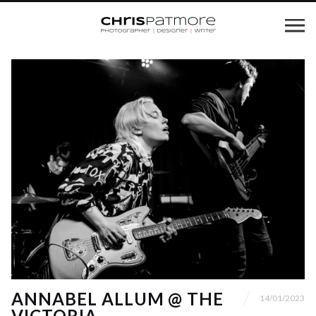
ANNABEL ALLUM @ THE
14/01/2023
VICTORIA