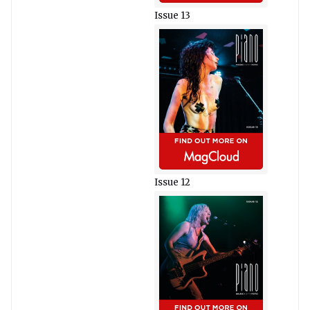
Issue 13
Issue 12