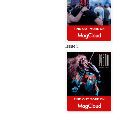
Issue 5