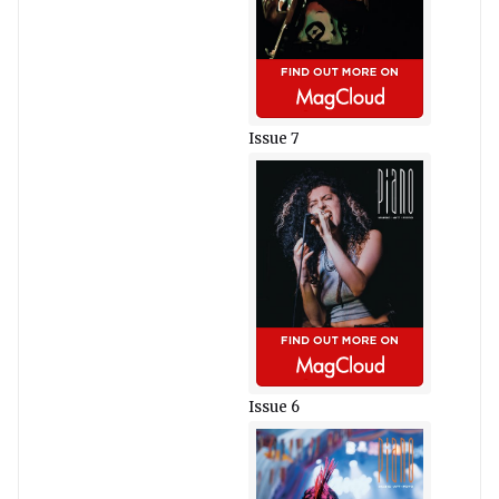
Issue 7
Issue 6