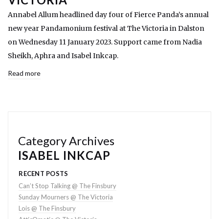
Annabel Allum headlined day four of Fierce Panda’s annual
new year Pandamonium festival at The Victoria in Dalston
on Wednesday 11 January 2023. Support came from Nadia
Sheikh, Aphra and Isabel Inkcap.
Read more
Category Archives
ISABEL INKCAP
RECENT POSTS
Can’t Stop Talking @ The Finsbury
Sunday Mourners @ The Victoria
Lois @ The Finsbury