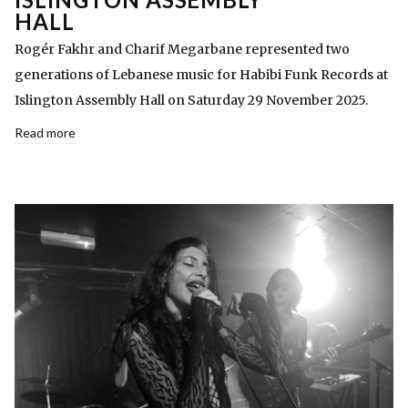
HALL
Rogér Fakhr and Charif Megarbane represented two
generations of Lebanese music for Habibi Funk Records at
Islington Assembly Hall on Saturday 29 November 2025.
Read more