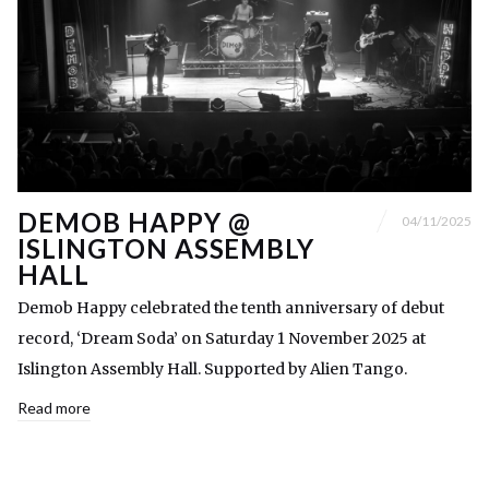
DEMOB HAPPY @
04/11/2025
ISLINGTON ASSEMBLY
HALL
Demob Happy celebrated the tenth anniversary of debut
record, ‘Dream Soda’ on Saturday 1 November 2025 at
Islington Assembly Hall. Supported by Alien Tango.
Read more