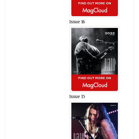
Issue 16
Issue 15