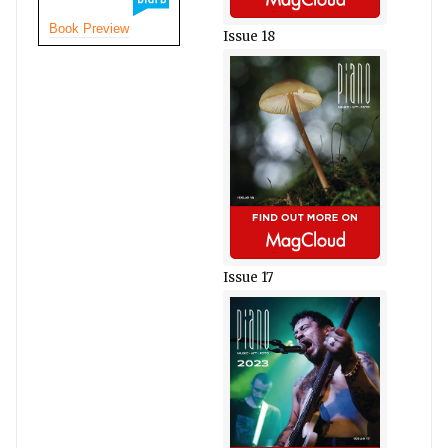
Book Preview
Issue 18
Issue 17