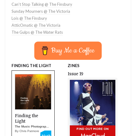
Can’t Stop Talking @ The Finsbury
Sunday Mourners @ The Victoria
Lois @ The Finsbury
AtticOmatic @ The Victoria
The Gulps @ The Water Rats
Buy Me a Coffee
FINDING THE LIGHT
ZINES
Issue 19
Finding the
Light
The Music Photograp...
By Chris Patmore