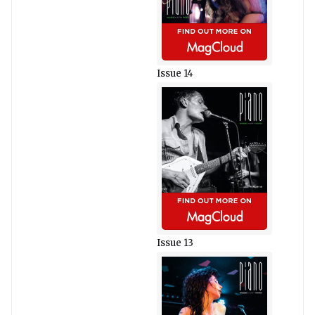
Issue 14
Issue 13