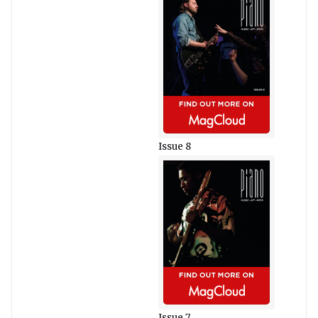
Issue 8
Issue 7