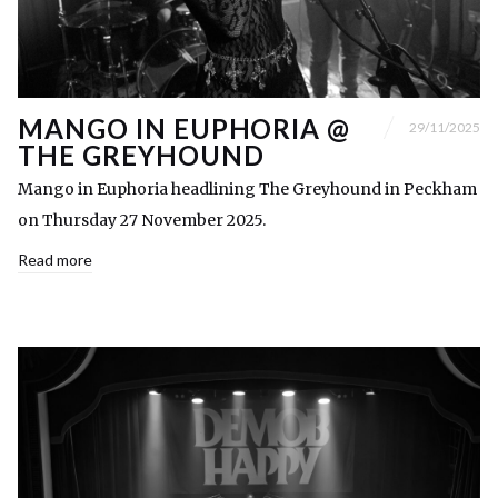
MANGO IN EUPHORIA @
29/11/2025
THE GREYHOUND
Mango in Euphoria headlining The Greyhound in Peckham
on Thursday 27 November 2025.
Read more