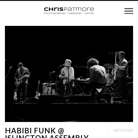
HABIBI FUNK @
30/11/2025
ISLINGTON ASSEMBLY