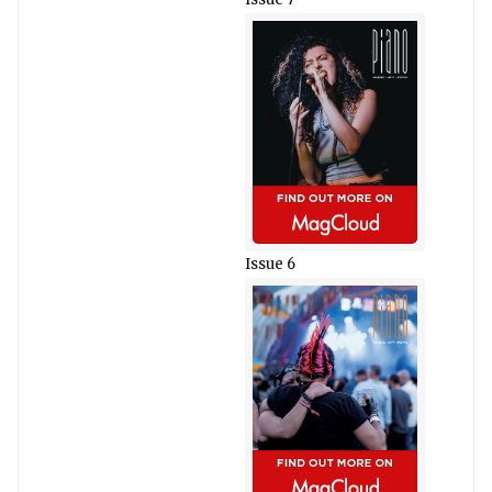
Issue 6