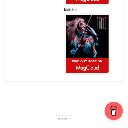
Issue 5
Share