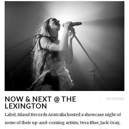
NOW & NEXT @ THE
29/10/2025
LEXINGTON
Label, Island Records Australia hosted a showcase night of
some of their up-and-coming artists, Vera Blue, Jack Gray,