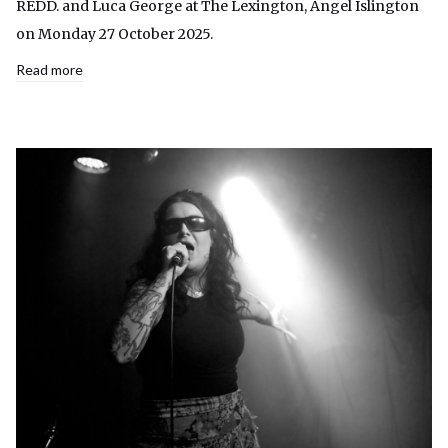
REDD. and Luca George at The Lexington, Angel Islington
on Monday 27 October 2025.
Read more