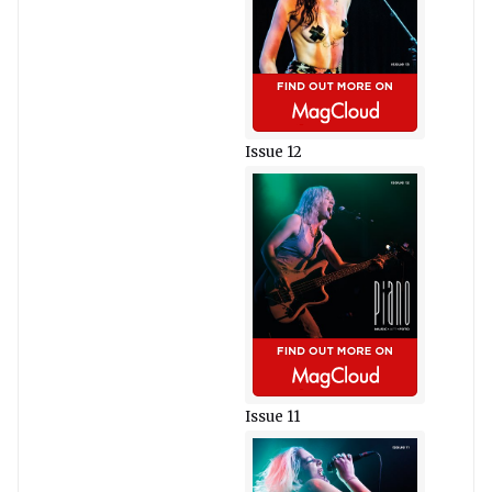
Issue 12
Issue 11