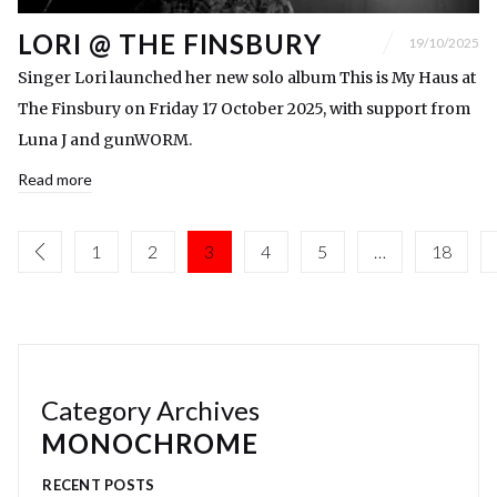
LORI @ THE FINSBURY
19/10/2025
Singer Lori launched her new solo album This is My Haus at
The Finsbury on Friday 17 October 2025, with support from
Luna J and gunWORM.
Read more
1
2
3
4
5
…
18
Category Archives
MONOCHROME
RECENT POSTS