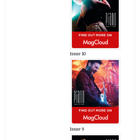
Issue 10
Issue 9