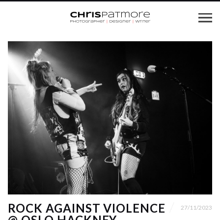
ROCK AGAINST VIOLENCE
27/11/2023
@ OSLO HACKNEY