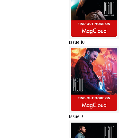
Issue 10
Issue 9