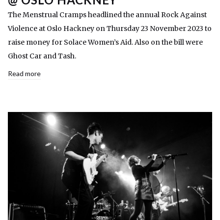
The Menstrual Cramps headlined the annual Rock Against
Violence at Oslo Hackney on Thursday 23 November 2023 to
raise money for Solace Women’s Aid. Also on the bill were
Ghost Car and Tash.
Read more