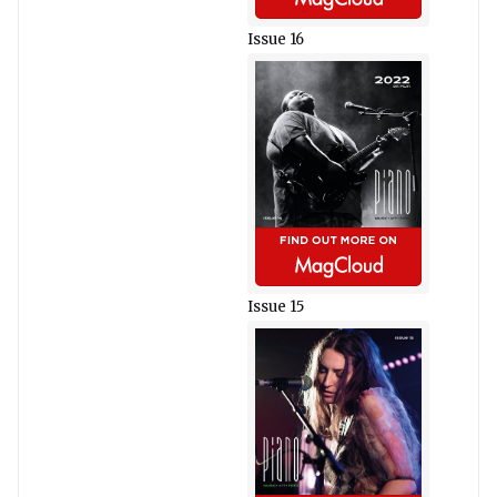
Issue 16
Issue 15