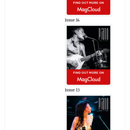
Issue 14
Issue 13