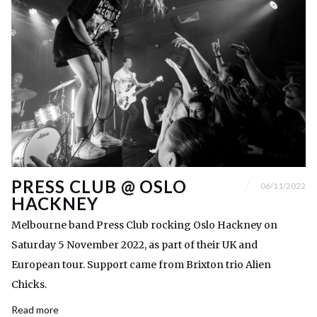
PRESS CLUB @ OSLO
06/11/2022
HACKNEY
Melbourne band Press Club rocking Oslo Hackney on
Saturday 5 November 2022, as part of their UK and
European tour. Support came from Brixton trio Alien
Chicks.
Read more