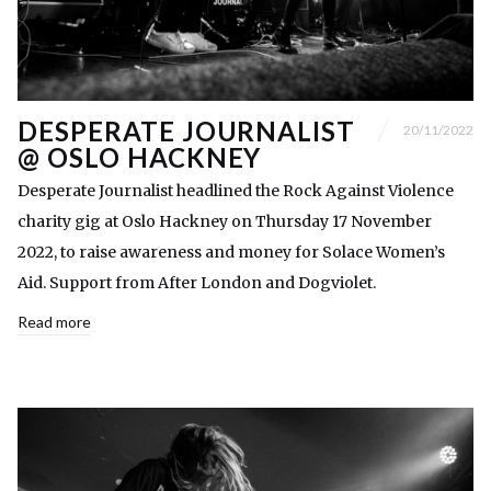
DESPERATE JOURNALIST
20/11/2022
@ OSLO HACKNEY
Desperate Journalist headlined the Rock Against Violence
charity gig at Oslo Hackney on Thursday 17 November
2022, to raise awareness and money for Solace Women’s
Aid. Support from After London and Dogviolet.
Read more