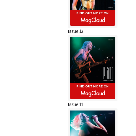
Issue 12
Issue 11