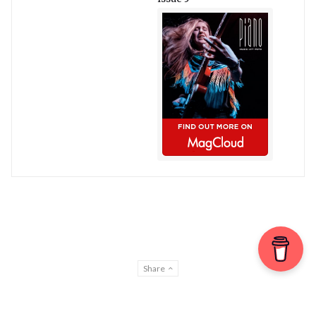
Share