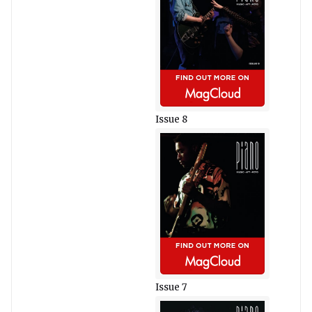
Issue 8
Issue 7