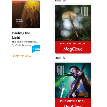
Issue 18
Finding the
Light
The Music Photograp...
By Chris Patmore
Book Preview
Issue 17