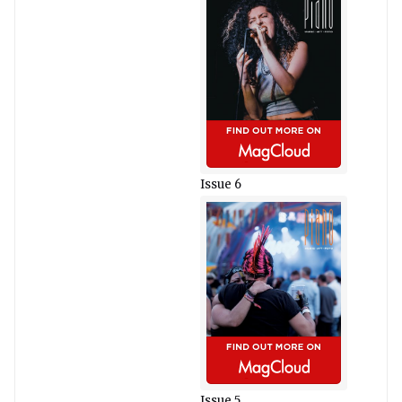
Issue 6
Issue 5