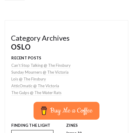
Category Archives
OSLO
RECENT POSTS
Can’t Stop Talking @ The Finsbury
Sunday Mourners @ The Victoria
Lois @ The Finsbury
AtticOmatic @ The Victoria
The Gulps @ The Water Rats
Buy Me a Coffee
FINDING THE LIGHT
ZINES