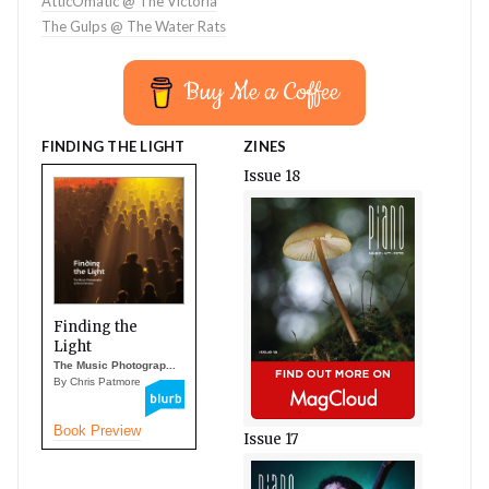
AtticOmatic @ The Victoria
The Gulps @ The Water Rats
Buy Me a Coffee
FINDING THE LIGHT
ZINES
Issue 18
Finding the
Light
The Music Photograp...
By Chris Patmore
Book Preview
Issue 17