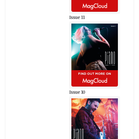
Issue 11
Issue 10