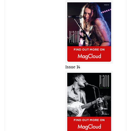
Issue 14