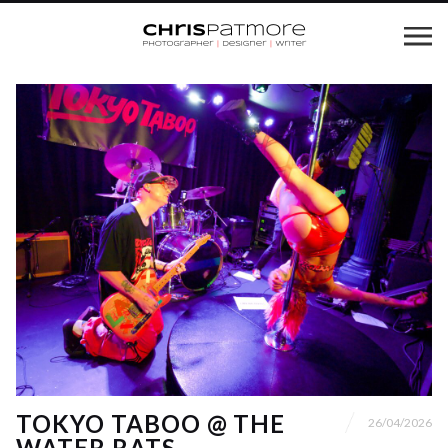
TOKYO TABOO @ THE
26/04/2026
WATER RATS