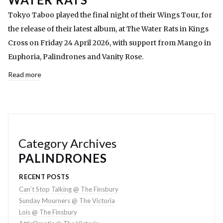
Tokyo Taboo played the final night of their Wings Tour, for
the release of their latest album, at The Water Rats in Kings
Cross on Friday 24 April 2026, with support from Mango in
Euphoria, Palindrones and Vanity Rose.
Read more
Category Archives
PALINDRONES
RECENT POSTS
Can’t Stop Talking @ The Finsbury
Sunday Mourners @ The Victoria
Lois @ The Finsbury