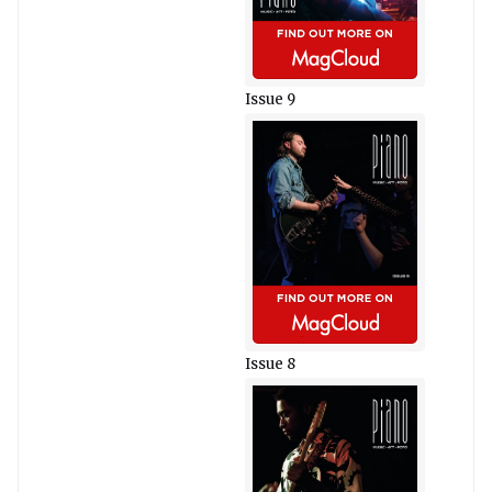
Issue 9
Issue 8