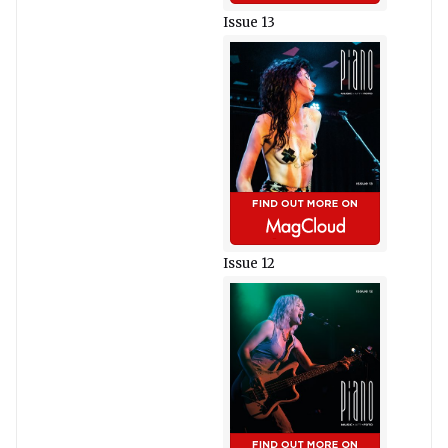
Issue 13
Issue 12