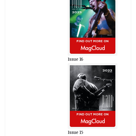
Issue 16
Issue 15