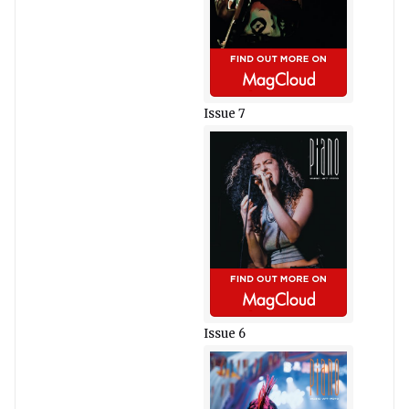
Issue 7
Issue 6