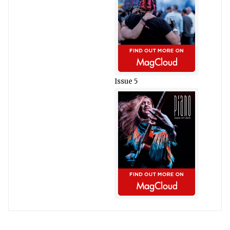
Issue 5