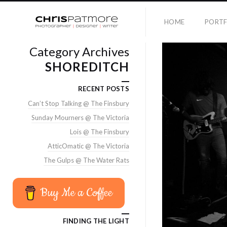
HOME
PORTF
Category Archives
SHOREDITCH
RECENT POSTS
Can’t Stop Talking @ The Finsbury
Sunday Mourners @ The Victoria
Lois @ The Finsbury
AtticOmatic @ The Victoria
The Gulps @ The Water Rats
Buy Me a Coffee
FINDING THE LIGHT