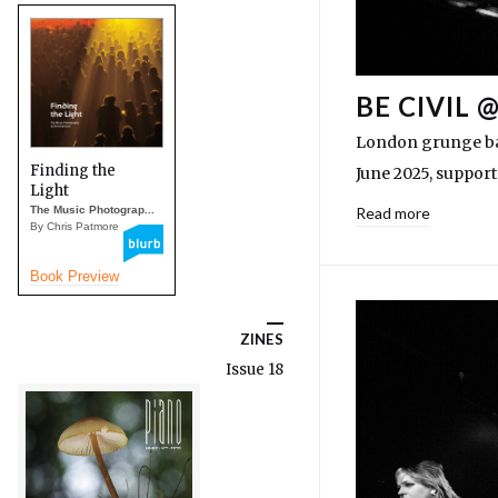
BE CIVIL 
London grunge ban
Finding the
June 2025, suppor
Light
The Music Photograp...
Read more
By Chris Patmore
Book Preview
ZINES
Issue 18