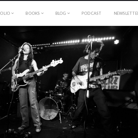
OLIO
BOOKS
BLOG
PODCAST
NEWSLETTE