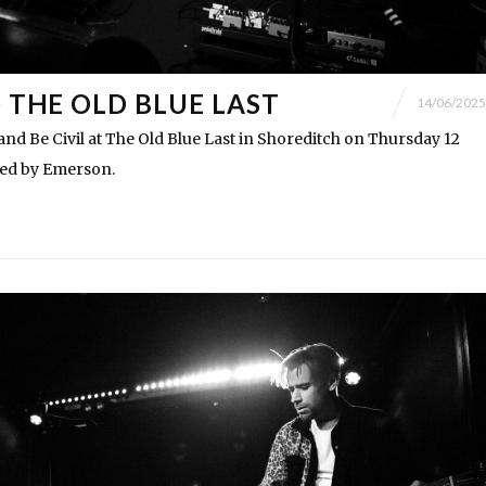
@ THE OLD BLUE LAST
14/06/2025
d Be Civil at The Old Blue Last in Shoreditch on Thursday 12
ted by Emerson.