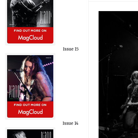
Issue 15
Issue 14