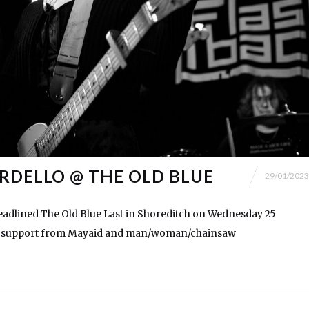
RDELLO @ THE OLD BLUE
29/01/2023
adlined The Old Blue Last in Shoreditch on Wednesday 25
th support from Mayaid and man/woman/chainsaw