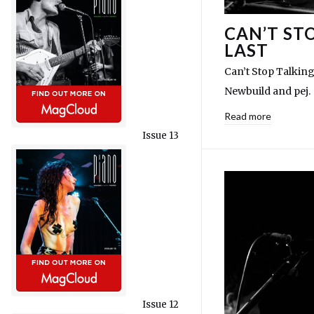
CAN’T ST
LAST
Can’t Stop Talking
Newbuild and pej.
Read more
Issue 13
Issue 12