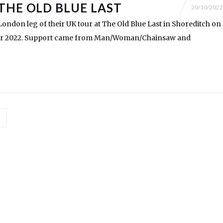
THE OLD BLUE LAST
20/10/2022
ondon leg of their UK tour at The Old Blue Last in Shoreditch on
r 2022. Support came from Man/Woman/Chainsaw and