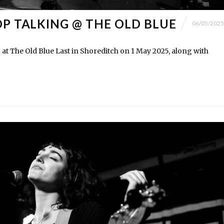
OP TALKING @ THE OLD BLUE
06/05/2025
 at The Old Blue Last in Shoreditch on 1 May 2025, along with