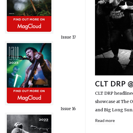
Issue 17
CLT DRP 
CLT DRP headlined
showcase at The O
Issue 16
and Big Long Sun
Read more