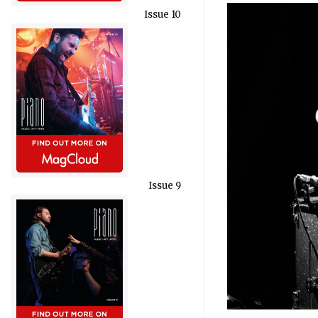
Issue 10
Issue 9