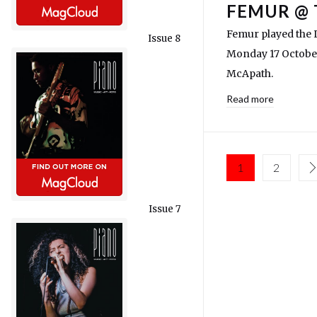
FEMUR @ 
Femur played the L
Issue 8
Monday 17 Octobe
McApath.
Read more
1
2
Issue 7