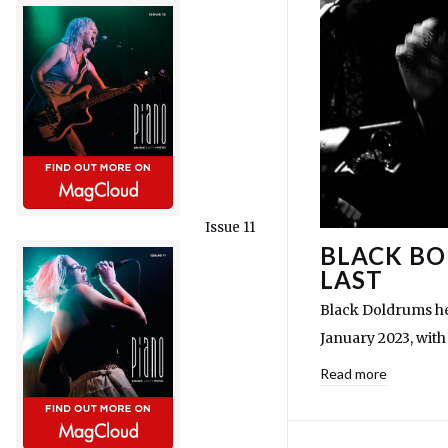
Issue 11
BLACK BO
LAST
Black Doldrums he
January 2023, wi
Read more