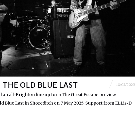
@ THE OLD BLUE LAST
10/05/2025
 an all-Brighton line up for a The Great Escape preview
ld Blue Last in Shoreditch on 7 May 2025. Support from ELLis•D
.