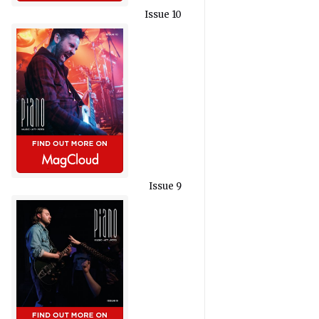
Issue 10
Issue 9