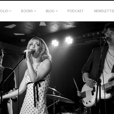
OLIO
BOOKS
BLOG
PODCAST
NEWSLETTE