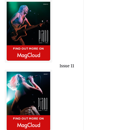
Issue 11