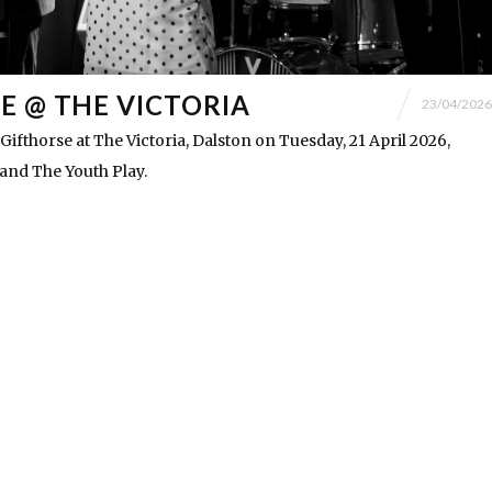
E @ THE VICTORIA
23/04/2026
fthorse at The Victoria, Dalston on Tuesday, 21 April 2026,
and The Youth Play.