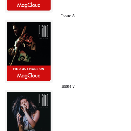
Issue 8
Issue 7