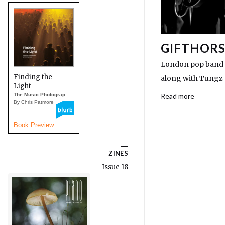
GIFTHORS
London pop band Gi
Finding the
along with Tungz 
Light
The Music Photograp...
Read more
By Chris Patmore
Book Preview
ZINES
Issue 18