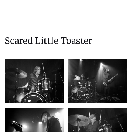
Scared Little Toaster