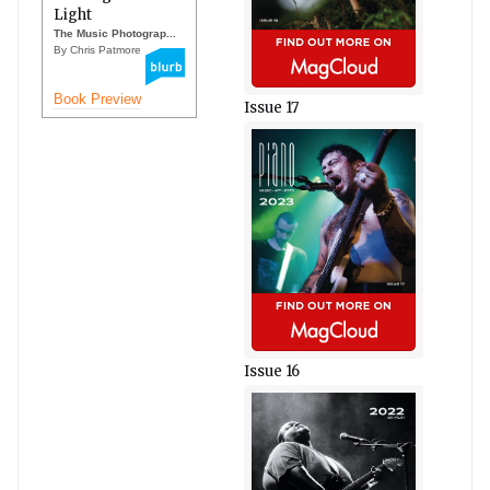
Light
The Music Photograp...
By Chris Patmore
Book Preview
Issue 17
Issue 16