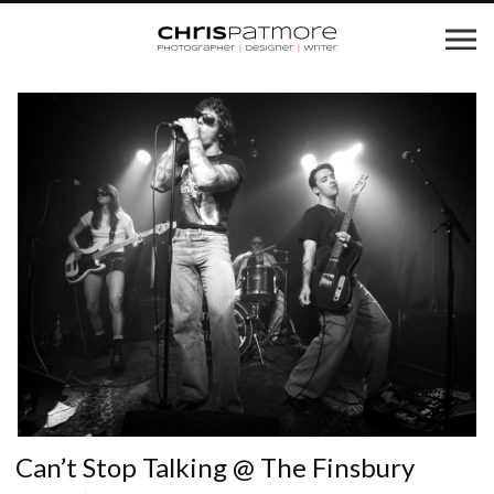
Can’t Stop Talking @ The Finsbury