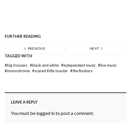
FURTHER READING
PREVIOUS
NEXT
TAGGED WITH
#
big trousers
#
black and white
#
independent music
#
live music
#
monochrome
#
scared little toaster
#
the finsbury
LEAVE A REPLY
You must be
logged in
to post a comment.