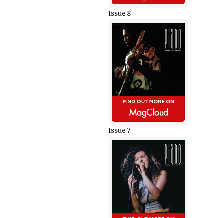
Issue 8
Issue 7