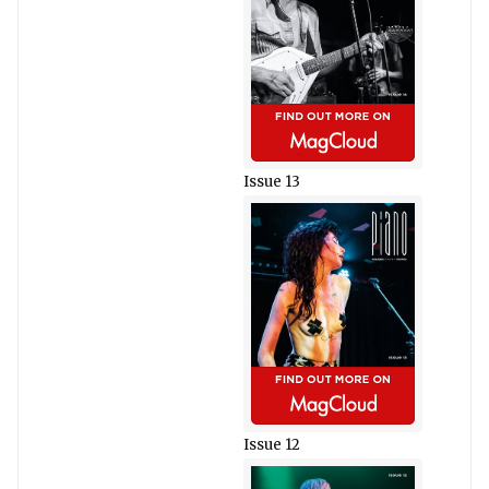
Issue 13
Issue 12