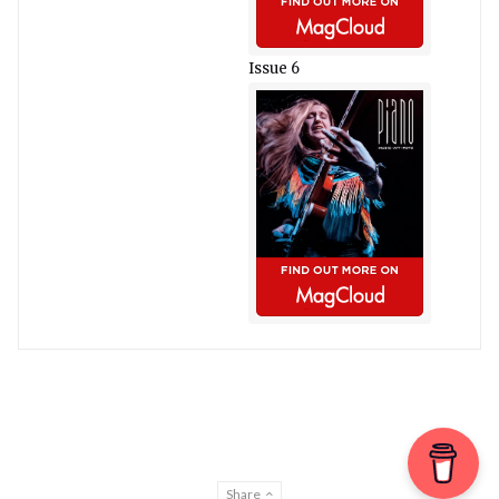
Issue 6
Share