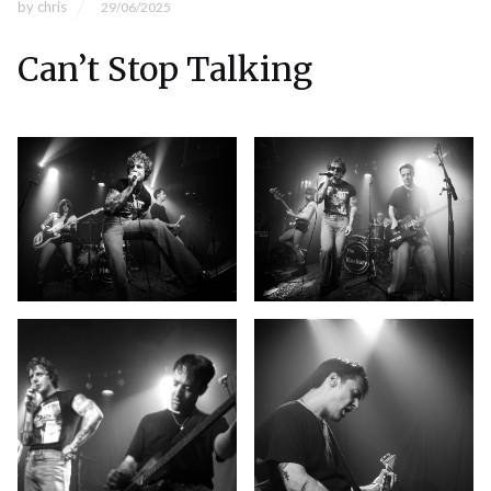
by
chris
29/06/2025
Can’t Stop Talking