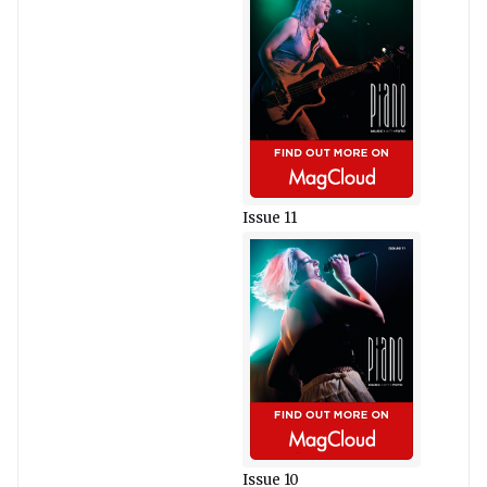
Issue 11
Issue 10