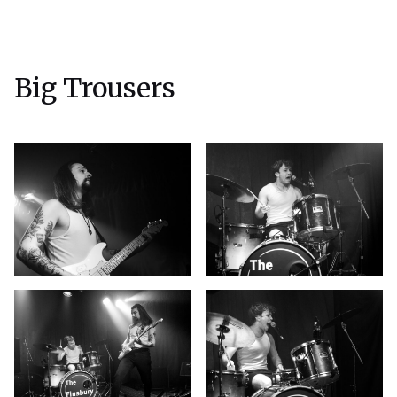
Big Trousers