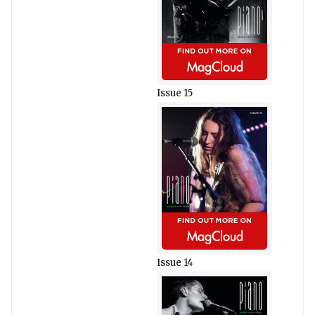
Issue 15
Issue 14