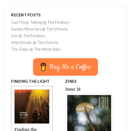
RECENT POSTS
Can’t Stop Talking @ The Finsbury
Sunday Mourners @ The Victoria
Lois @ The Finsbury
AtticOmatic @ The Victoria
The Gulps @ The Water Rats
Buy Me a Coffee
FINDING THE LIGHT
ZINES
Issue 18
Finding the