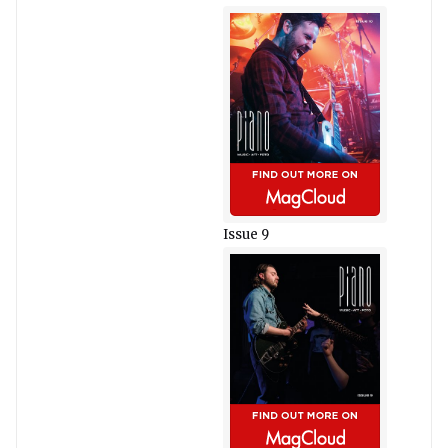
Issue 9