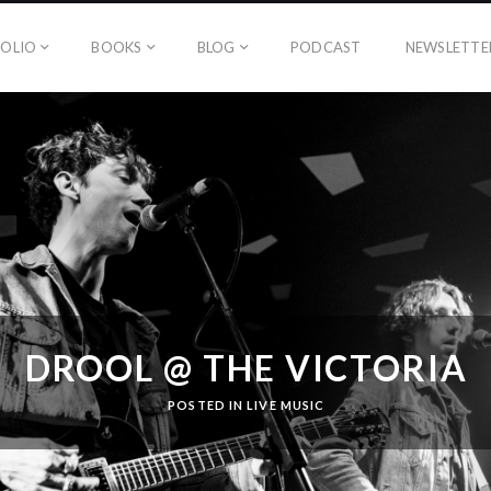
OLIO
BOOKS
BLOG
PODCAST
NEWSLETTE
DROOL @ THE VICTORIA
POSTED IN
LIVE MUSIC