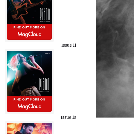
Issue 11
Issue 10