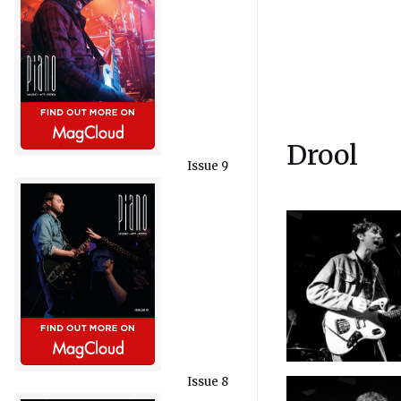
Drool
Issue 9
Issue 8