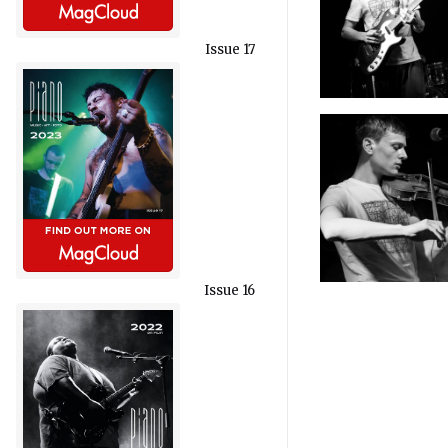
Issue 17
Issue 16