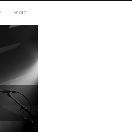
R
ABOUT