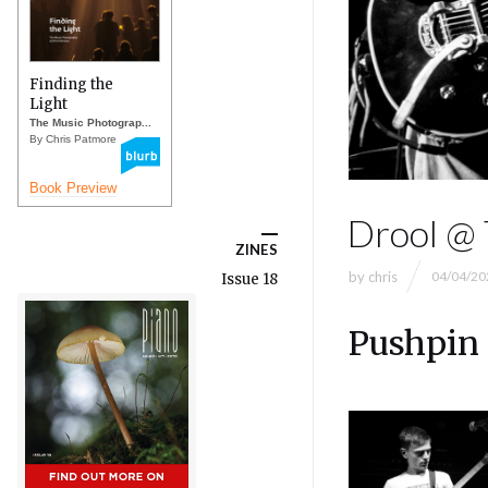
Finding the
Light
The Music Photograp...
By Chris Patmore
Book Preview
Drool @ 
ZINES
by
chris
04/04/20
Issue 18
Pushpin