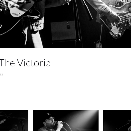
The Victoria
22