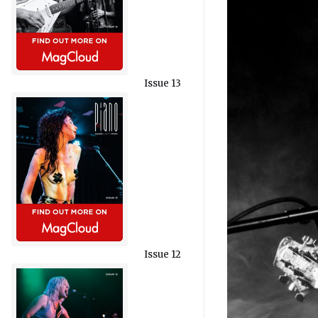
Issue 13
Issue 12