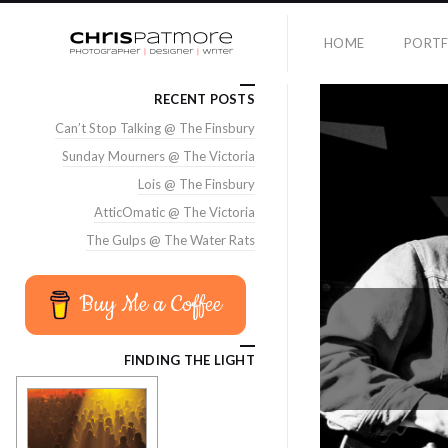
HOME
PORTF
RECENT POSTS
Can’t Stop Talking @ The Finsbury
Sunday Mourners @ The Victoria
Lois @ The Finsbury
AtticOmatic @ The Victoria
The Gulps @ The Water Rats
Buy Me a Coffee
FINDING THE LIGHT