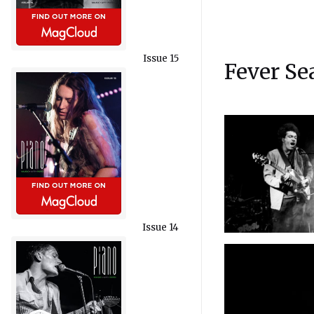
Issue 15
Fever Se
Issue 14