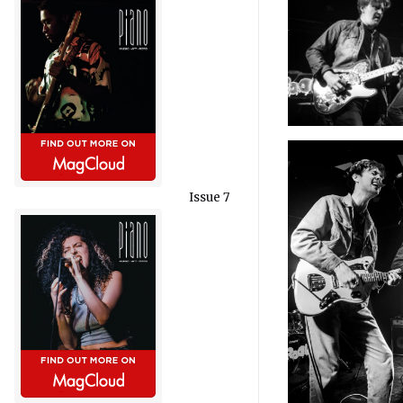
Issue 7