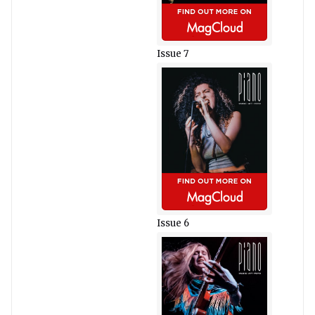
Issue 7
Issue 6