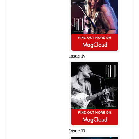
Issue 14
Issue 13