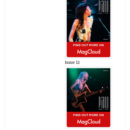
Issue 12