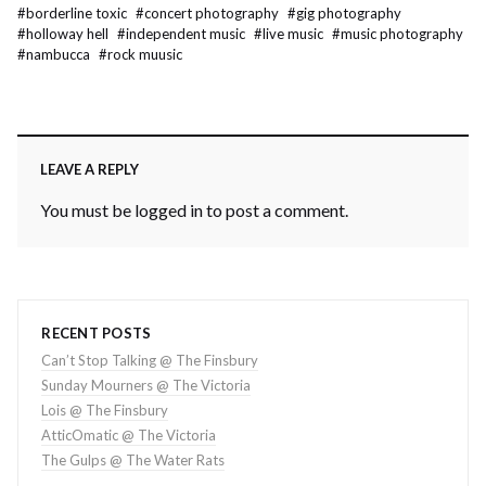
#
borderline toxic
#
concert photography
#
gig photography
#
holloway hell
#
independent music
#
live music
#
music photography
#
nambucca
#
rock muusic
LEAVE A REPLY
You must be
logged in
to post a comment.
RECENT POSTS
Can’t Stop Talking @ The Finsbury
Sunday Mourners @ The Victoria
Lois @ The Finsbury
AtticOmatic @ The Victoria
The Gulps @ The Water Rats