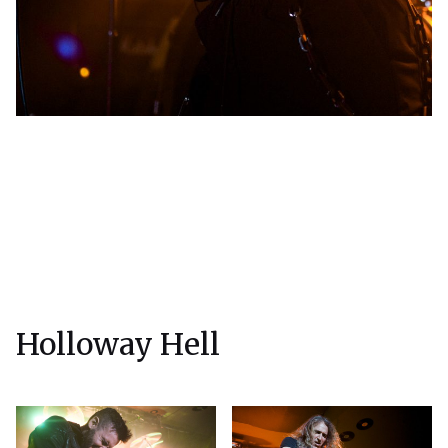
Holloway Hell