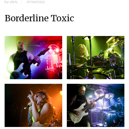
by
chris
07/04/2022
Borderline Toxic