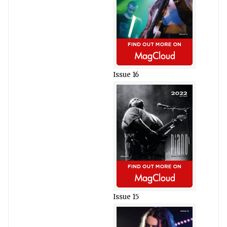
Issue 16
Issue 15