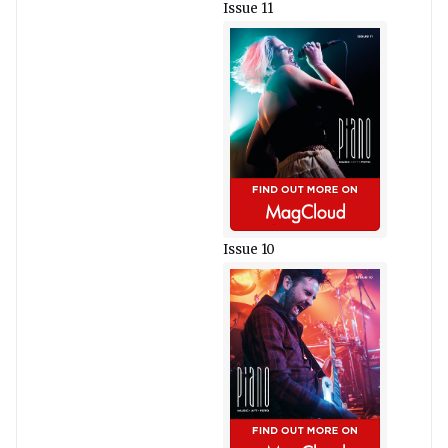
Issue 11
Issue 10