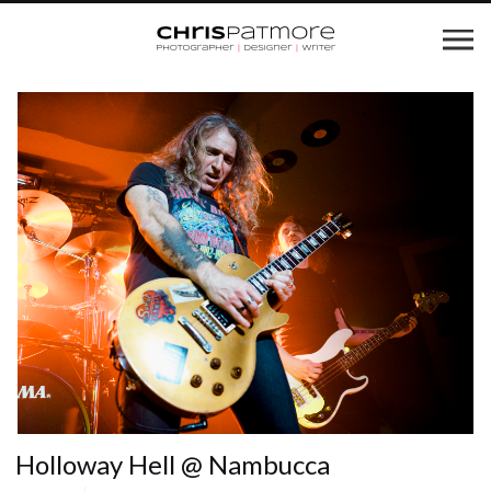
Holloway Hell @ Nambucca