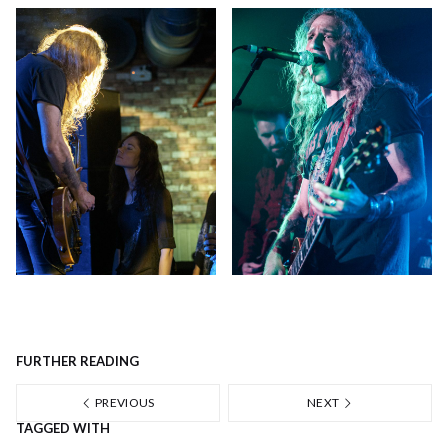
FURTHER READING
PREVIOUS
NEXT
TAGGED WITH