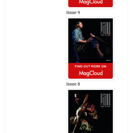
Issue 9
Issue 8