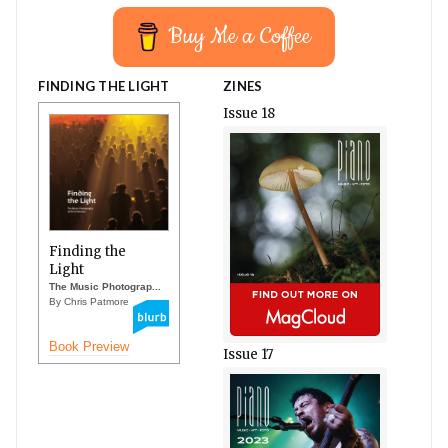
Buy Me a Coffee
FINDING THE LIGHT
ZINES
Issue 18
Finding the
Light
The Music Photograp...
By Chris Patmore
Book Preview
Issue 17