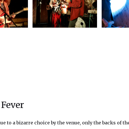
 Fever
ue to a bizarre choice by the venue, only the backs of th