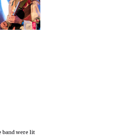
e band were lit