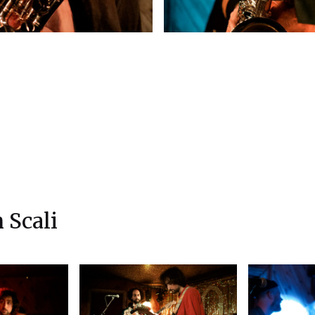
 Scali