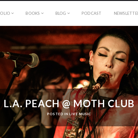
OLIO
BOOKS
BLOG
PODCAST
NEWSLETTE
L.A. PEACH @ MOTH CLUB
POSTED IN
LIVE MUSIC