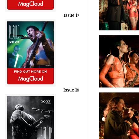
Issue 17
Issue 16