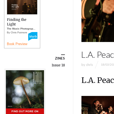
Finding the
Light
The Music Photograp...
By Chris Patmore
Book Preview
L.A. Pea
ZINES
by
chris
18/03/20
Issue 18
L.A. Pea