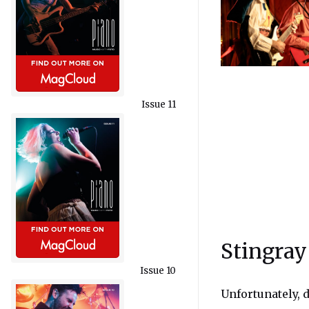
Issue 11
Stingray
Issue 10
Unfortunately, d