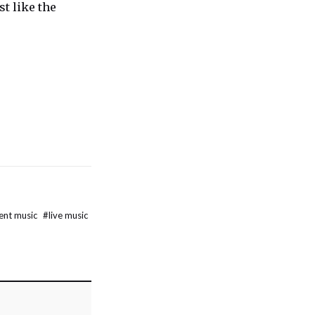
st like the
ent music
#
live music