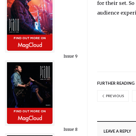
for their set. S
audience exper
Issue 9
FURTHER READING
PREVIOUS
Issue 8
LEAVE A REPLY