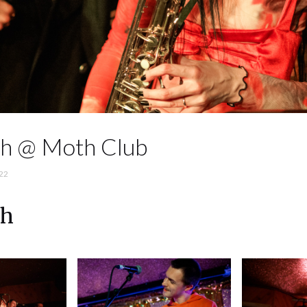
ch @ Moth Club
22
ch