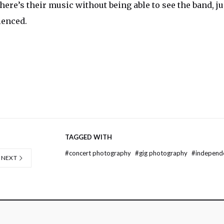
o here’s their music without being able to see the band, ju
ienced.
TAGGED WITH
#
concert photography
#
gig photography
#
independ
NEXT