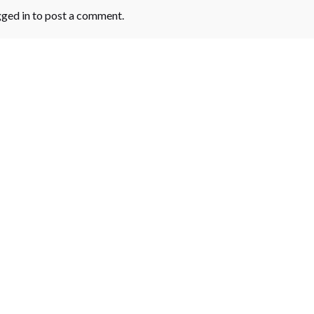
gged in
to post a comment.