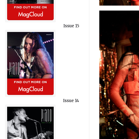
Issue 15
Issue 14