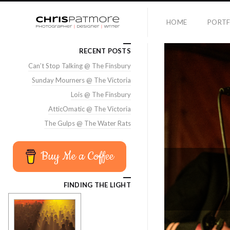
HOME
PORTF
RECENT POSTS
Can’t Stop Talking @ The Finsbury
Sunday Mourners @ The Victoria
Lois @ The Finsbury
AtticOmatic @ The Victoria
The Gulps @ The Water Rats
Buy Me a Coffee
FINDING THE LIGHT