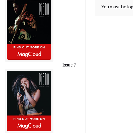
You must be
lo
Issue 7