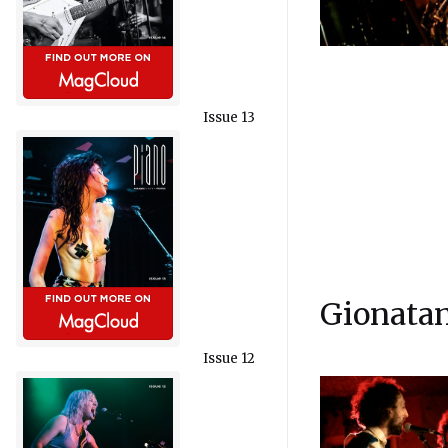
Issue 13
Gionatan
Issue 12