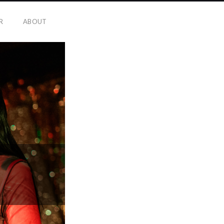
R
ABOUT