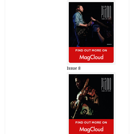
Issue 8