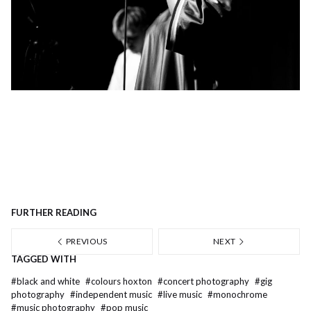
FURTHER READING
PREVIOUS
NEXT
TAGGED WITH
#
black and white
#
colours hoxton
#
concert photography
#
gig
photography
#
independent music
#
live music
#
monochrome
#
music photography
#
pop music