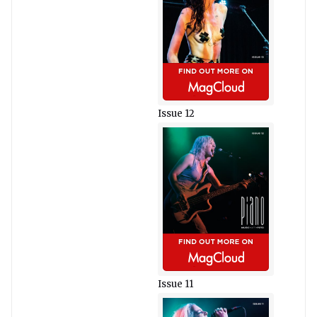
Issue 12
Issue 11