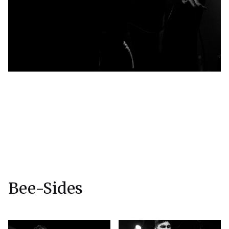
Bee-Sides