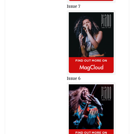
Issue 7
Issue 6