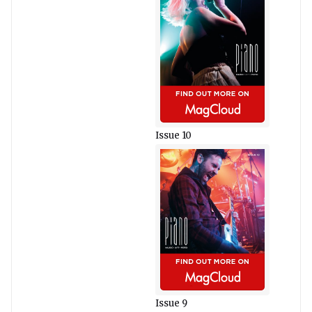
Issue 10
Issue 9