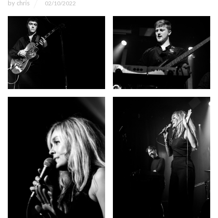
by
chris
02/10/2022