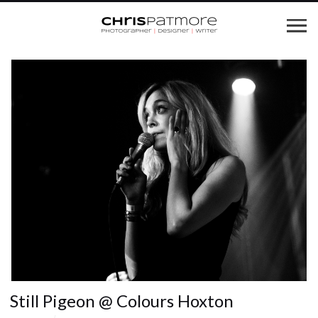
Still Pigeon @ Colours Hoxton