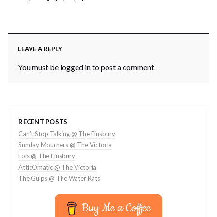
LEAVE A REPLY
You must be
logged in
to post a comment.
RECENT POSTS
Can’t Stop Talking @ The Finsbury
Sunday Mourners @ The Victoria
Lois @ The Finsbury
AtticOmatic @ The Victoria
The Gulps @ The Water Rats
Buy Me a Coffee