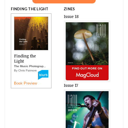
FINDING THE LIGHT
ZINES
Issue 18
Finding the
Light
The Music Photograp...
By Chris Patmore
Book Preview
Issue 17