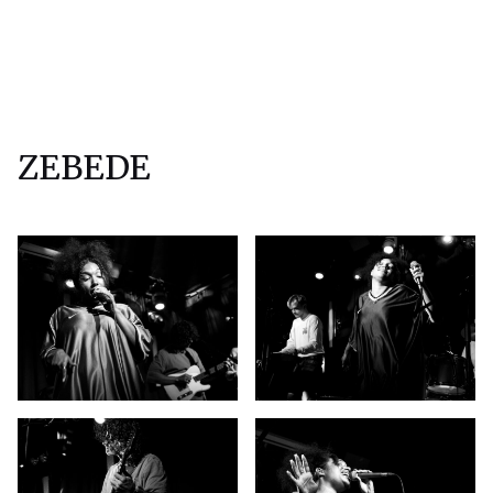
ZEBEDE