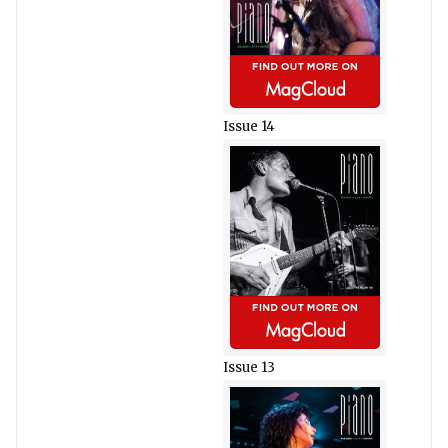
Issue 14
Issue 13