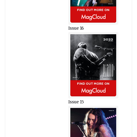
Issue 16
Issue 15