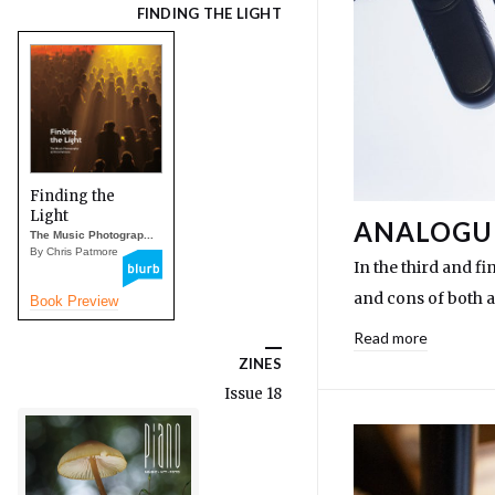
FINDING THE LIGHT
Finding the
Light
ANALOGUE
The Music Photograp...
By Chris Patmore
In the third and fi
and cons of both 
Book Preview
Read more
ZINES
Issue 18