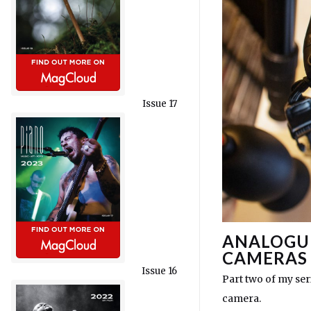
Issue 17
ANALOGUE
CAMERAS
Issue 16
Part two of my seri
camera.