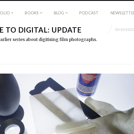
OLIO
BOOKS
BLOG
PODCAST
NEWSLETTE
 TO DIGITAL: UPDATE
05/10/2022
rlier series about digitising film photographs.