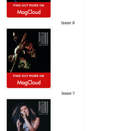
Issue 8
Issue 7