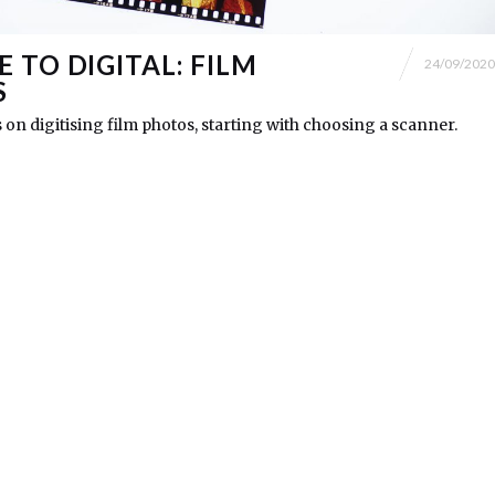
 TO DIGITAL: FILM
24/09/2020
S
s on digitising film photos, starting with choosing a scanner.