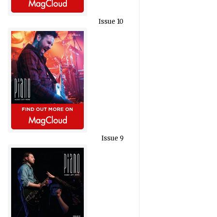
Issue 10
Issue 9