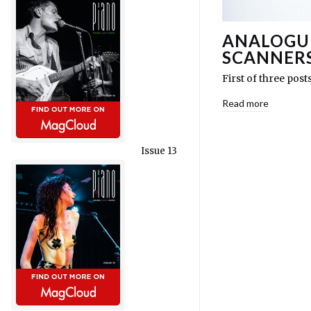
ANALOGUE
SCANNER
First of three post
Read more
Issue 13