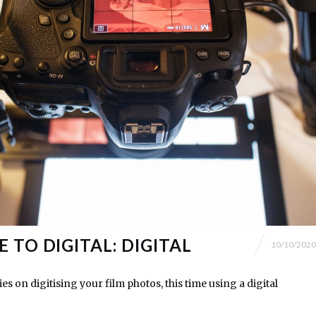
 TO DIGITAL: DIGITAL
10/10/2020
es on digitising your film photos, this time using a digital