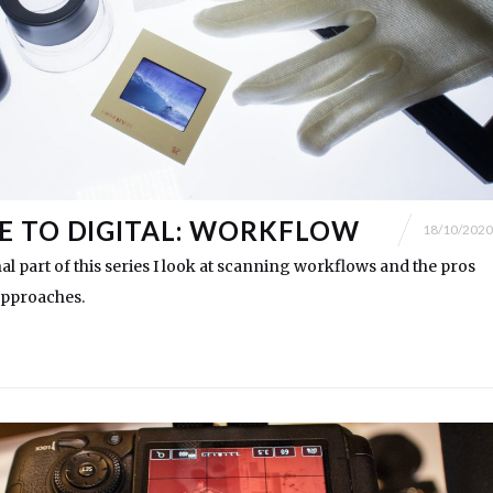
 TO DIGITAL: WORKFLOW
18/10/2020
nal part of this series I look at scanning workflows and the pros
approaches.