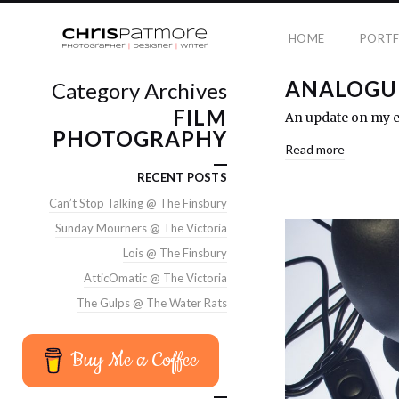
HOME
PORTF
ANALOGUE
Category Archives
FILM
An update on my ea
PHOTOGRAPHY
Read more
RECENT POSTS
Can’t Stop Talking @ The Finsbury
Sunday Mourners @ The Victoria
Lois @ The Finsbury
AtticOmatic @ The Victoria
The Gulps @ The Water Rats
Buy Me a Coffee