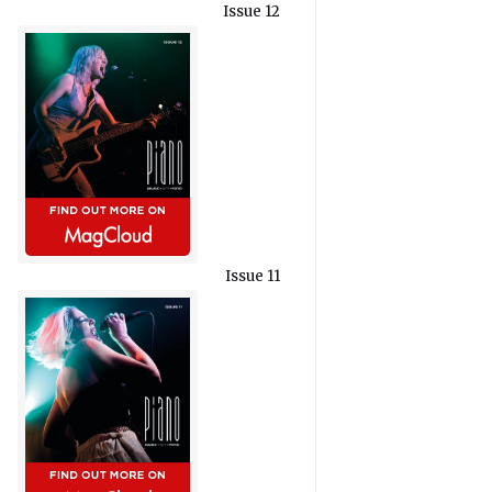
Issue 12
Issue 11