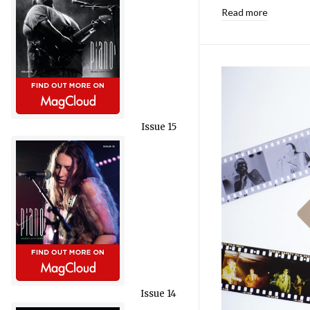
Read more
Issue 15
Issue 14