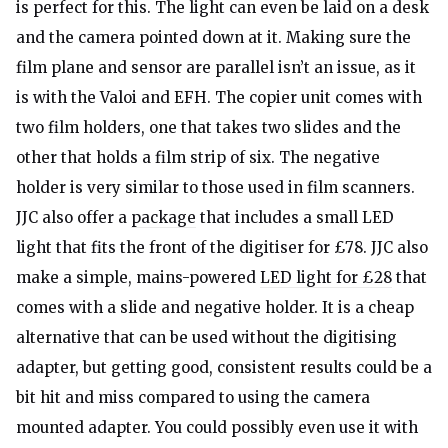
is perfect for this. The light can even be laid on a desk
and the camera pointed down at it. Making sure the
film plane and sensor are parallel isn’t an issue, as it
is with the Valoi and EFH. The copier unit comes with
two film holders, one that takes two slides and the
other that holds a film strip of six. The negative
holder is very similar to those used in film scanners.
JJC also offer a
package
that includes a small LED
light that fits the front of the digitiser for £78. JJC also
make a simple, mains-powered
LED light for £28
that
comes with a slide and negative holder. It is a cheap
alternative that can be used without the digitising
adapter, but getting good, consistent results could be a
bit hit and miss compared to using the camera
mounted adapter. You could possibly even use it with