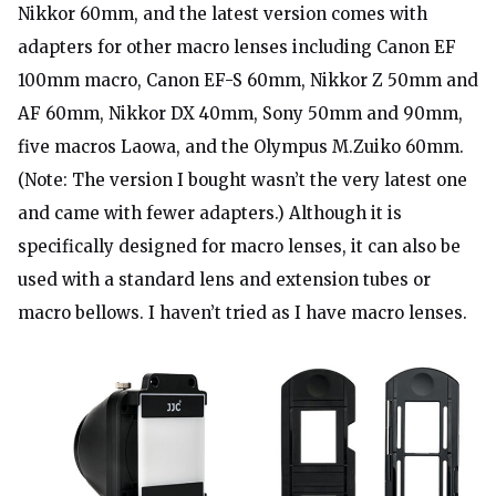
Nikkor 60mm, and the latest version comes with
adapters for other macro lenses including Canon EF
100mm macro, Canon EF-S 60mm, Nikkor Z 50mm and
AF 60mm, Nikkor DX 40mm, Sony 50mm and 90mm,
five macros Laowa, and the Olympus M.Zuiko 60mm.
(Note: The version I bought wasn’t the very latest one
and came with fewer adapters.) Although it is
specifically designed for macro lenses, it can also be
used with a standard lens and extension tubes or
macro bellows. I haven’t tried as I have macro lenses.