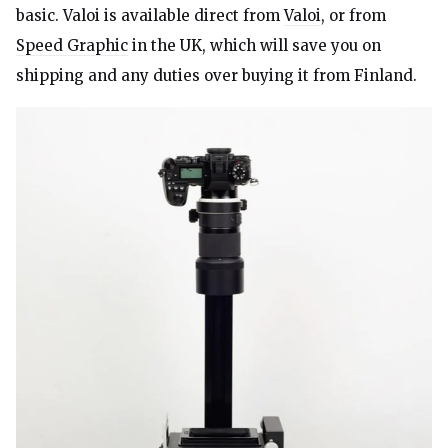
basic. Valoi is available direct from
Valoi
, or from
Speed Graphic
in the UK, which will save you on
shipping and any duties over buying it from Finland.