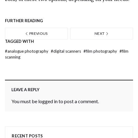
FURTHER READING
PREVIOUS
NEXT
TAGGED WITH
#
analogue photography
#
digital scanners
#
film photography
#
film
scanning
LEAVE A REPLY
You must be
logged in
to post a comment.
RECENT POSTS