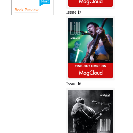
Book Preview
Issue 17
Issue 16