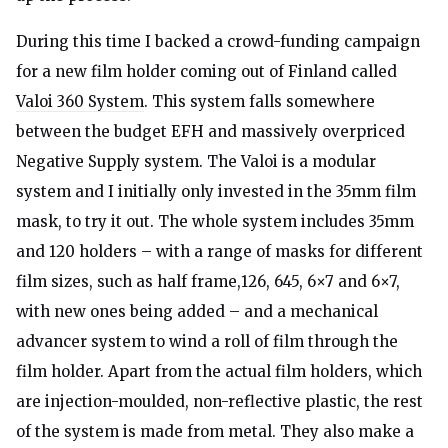
During this time I backed a crowd-funding campaign
for a new film holder coming out of Finland called
Valoi 360 System
. This system falls somewhere
between the budget EFH and massively overpriced
Negative Supply system. The Valoi is a modular
system and I initially only invested in the 35mm film
mask, to try it out. The whole system includes 35mm
and 120 holders – with a range of masks for different
film sizes, such as half frame,126, 645, 6×7 and 6×7,
with new ones being added – and a mechanical
advancer system to wind a roll of film through the
film holder. Apart from the actual film holders, which
are injection-moulded, non-reflective plastic, the rest
of the system is made from metal. They also make a