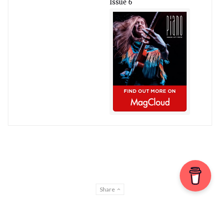
Issue 6
Share