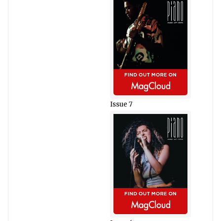
Issue 7