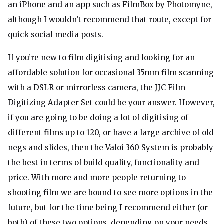
an iPhone and an app such as FilmBox by Photomyne,
although I wouldn’t recommend that route, except for
quick social media posts.
If you’re new to film digitising and looking for an
affordable solution for occasional 35mm film scanning
with a DSLR or mirrorless camera, the JJC Film
Digitizing Adapter Set could be your answer. However,
if you are going to be doing a lot of digitising of
different films up to 120, or have a large archive of old
negs and slides, then the Valoi 360 System is probably
the best in terms of build quality, functionality and
price. With more and more people returning to
shooting film we are bound to see more options in the
future, but for the time being I recommend either (or
both) of these two options, depending on your needs.