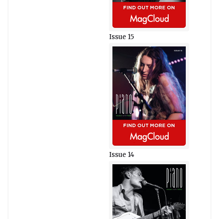
Issue 15
Issue 14