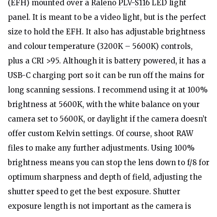
(EFH) mounted over a
Raleno PLV-S116
LED light
panel. It is meant to be a video light, but is the perfect
size to hold the EFH. It also has adjustable brightness
and colour temperature (3200K – 5600K) controls,
plus a CRI >95. Although it is battery powered, it has a
USB-C charging port so it can be run off the mains for
long scanning sessions. I recommend using it at 100%
brightness at 5600K, with the white balance on your
camera set to 5600K, or daylight if the camera doesn’t
offer custom Kelvin settings. Of course, shoot RAW
files to make any further adjustments. Using 100%
brightness means you can stop the lens down to f/8 for
optimum sharpness and depth of field, adjusting the
shutter speed to get the best exposure. Shutter
exposure length is not important as the camera is