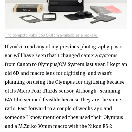
The compete Valoi 360 System available as a package.
If you’ve read any of my previous photography posts
you will have seen that I changed camera systems
from Canon to Olympus/OM System last year. I kept an
old 6D and macro lens for digitising, and wasn’t
planning on using the Olympus for digitising because
of its Micro Four Thirds sensor. Although “scanning”
645 film seemed feasible because they are the same
ratio. Fast forward to a couple of weeks ago and
someone I know mentioned they used their Olympus
and a M.Zuiko 30mm macro with the Nikon ES-2