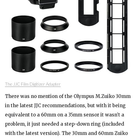
The JJC Film Digitizer Adapter
There was no mention of the Olympus M.Zuiko 30mm
in the latest JJC recommendations, but with it being
equivalent to a 60mm on a 35mm sensor it wasn’t a
problem, it just needed a step-down ring (included
with the latest version). The 30mm and 60mm Zuiko