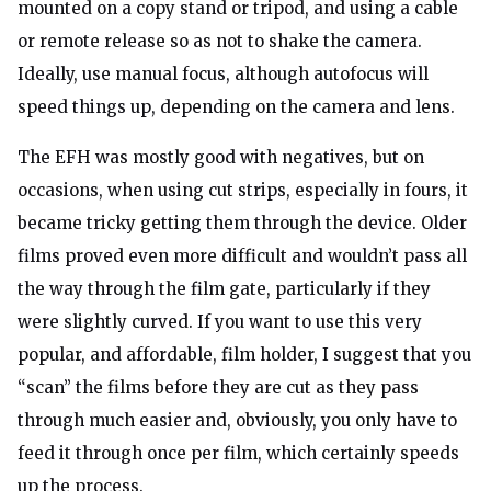
mounted on a copy stand or tripod, and using a cable
or remote release so as not to shake the camera.
Ideally, use manual focus, although autofocus will
speed things up, depending on the camera and lens.
The EFH was mostly good with negatives, but on
occasions, when using cut strips, especially in fours, it
became tricky getting them through the device. Older
films proved even more difficult and wouldn’t pass all
the way through the film gate, particularly if they
were slightly curved. If you want to use this very
popular, and affordable, film holder, I suggest that you
“scan” the films before they are cut as they pass
through much easier and, obviously, you only have to
feed it through once per film, which certainly speeds
up the process.