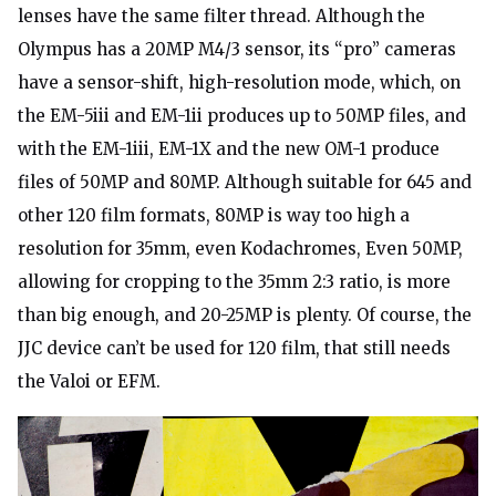
lenses have the same filter thread. Although the
Olympus has a 20MP M4/3 sensor, its “pro” cameras
have a sensor-shift, high-resolution mode, which, on
the EM-5iii and EM-1ii produces up to 50MP files, and
with the EM-1iii, EM-1X and the new OM-1 produce
files of 50MP and 80MP. Although suitable for 645 and
other 120 film formats, 80MP is way too high a
resolution for 35mm, even Kodachromes, Even 50MP,
allowing for cropping to the 35mm 2:3 ratio, is more
than big enough, and 20-25MP is plenty. Of course, the
JJC device can’t be used for 120 film, that still needs
the Valoi or EFM.