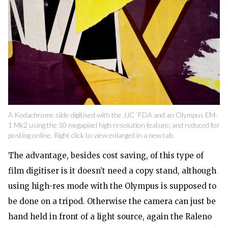
A Kodachrome slide digitised with the JJC `FDA and an Olympus EM-
1 Mk2 using the 50 megapixel high resolution feature, and reduced for
posting online. Right click to view enlarged in a new tab.
The advantage, besides cost saving, of this type of
film digitiser is it doesn’t need a copy stand, although
using high-res mode with the Olympus is supposed to
be done on a tripod. Otherwise the camera can just be
hand held in front of a light source, again the Raleno