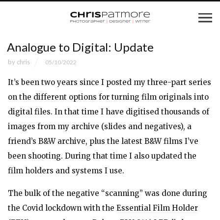
Analogue to Digital: Update
by
chris
05/10/2022
It’s been two years since I posted my three-part series
on the different options for turning film originals into
digital files. In that time I have digitised thousands of
images from my archive (slides and negatives), a
friend’s B&W archive, plus the latest B&W films I’ve
been shooting. During that time I also updated the
film holders and systems I use.
The bulk of the negative “scanning” was done during
the Covid lockdown with the
Essential Film Holder