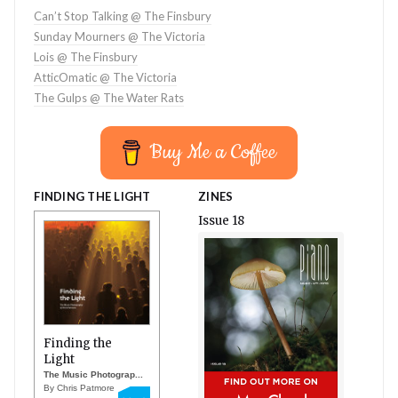
Can’t Stop Talking @ The Finsbury
Sunday Mourners @ The Victoria
Lois @ The Finsbury
AtticOmatic @ The Victoria
The Gulps @ The Water Rats
Buy Me a Coffee
FINDING THE LIGHT
ZINES
Issue 18
Finding the
Light
The Music Photograp...
By Chris Patmore