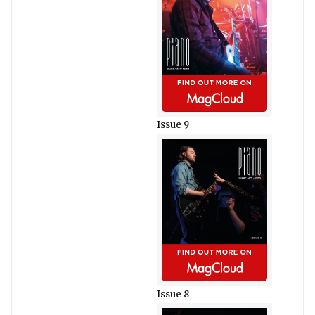
Issue 9
Issue 8