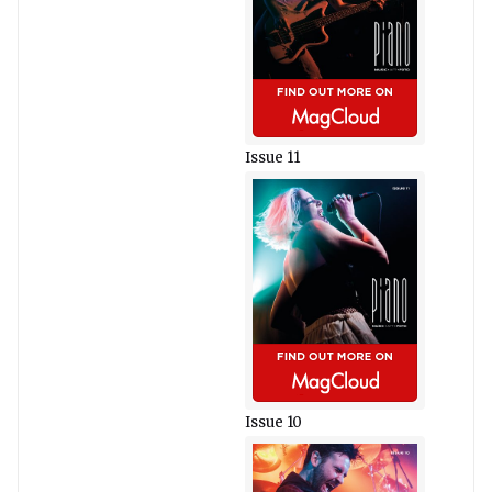
Issue 11
Issue 10