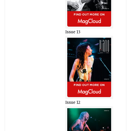
Issue 13
Issue 12