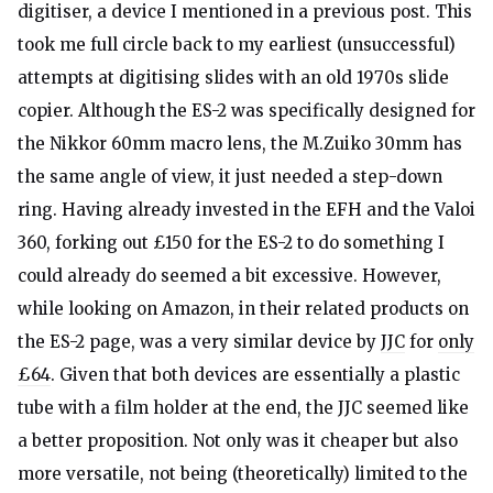
digitiser, a device I mentioned in a previous post. This
took me full circle back to my earliest (unsuccessful)
attempts at digitising slides with an old 1970s slide
copier. Although the ES-2 was specifically designed for
the Nikkor 60mm macro lens, the M.Zuiko 30mm has
the same angle of view, it just needed a step-down
ring. Having already invested in the EFH and the Valoi
360, forking out £150 for the ES-2 to do something I
could already do seemed a bit excessive. However,
while looking on Amazon, in their related products on
the ES-2 page, was a very similar device by
JJC
for
only
£64
. Given that both devices are essentially a plastic
tube with a film holder at the end, the JJC seemed like
a better proposition. Not only was it cheaper but also
more versatile, not being (theoretically) limited to the