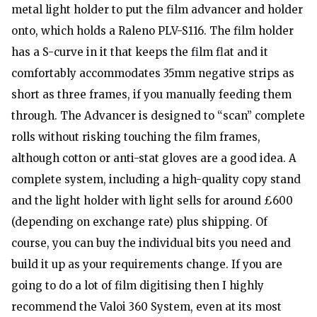
metal light holder to put the film advancer and holder
onto, which holds a Raleno PLV-S116. The film holder
has a S-curve in it that keeps the film flat and it
comfortably accommodates 35mm negative strips as
short as three frames, if you manually feeding them
through. The Advancer is designed to “scan” complete
rolls without risking touching the film frames,
although cotton or anti-stat gloves are a good idea. A
complete system, including a high-quality copy stand
and the light holder with light sells for around £600
(depending on exchange rate) plus shipping. Of
course, you can buy the individual bits you need and
build it up as your requirements change. If you are
going to do a lot of film digitising then I highly
recommend the Valoi 360 System, even at its most