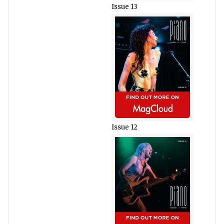
Issue 13
Issue 12