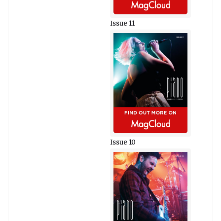
Issue 11
Issue 10