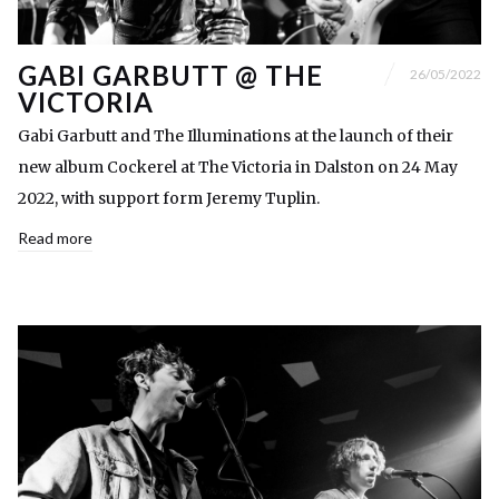
GABI GARBUTT @ THE
26/05/2022
VICTORIA
Gabi Garbutt and The Illuminations at the launch of their
new album Cockerel at The Victoria in Dalston on 24 May
2022, with support form Jeremy Tuplin.
Read more