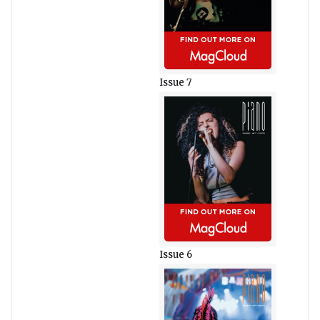
Issue 7
Issue 6