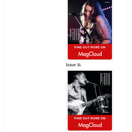
Issue 14