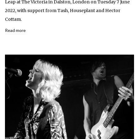
Leap at The Victoria in Dalston, London on Tuesday 7 June
2022, with support from Tash, Houseplant and Hector
Cottam.
Read more