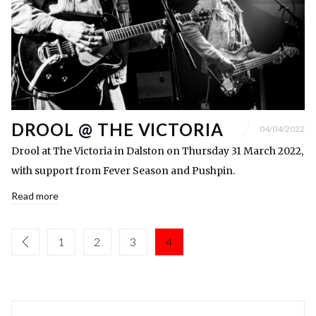
DROOL @ THE VICTORIA
04/04/2022
Drool at The Victoria in Dalston on Thursday 31 March 2022,
with support from Fever Season and Pushpin.
Read more
1
2
3
4