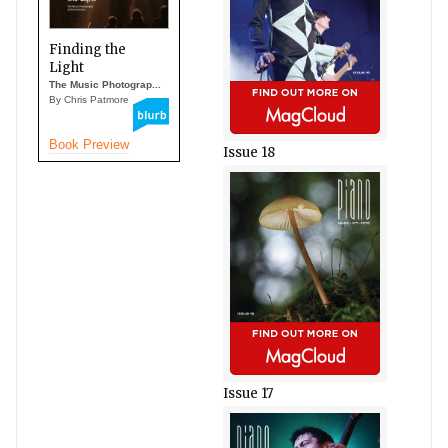
Finding the
Light
The Music Photograp...
By Chris Patmore
Book Preview
Issue 18
Issue 17