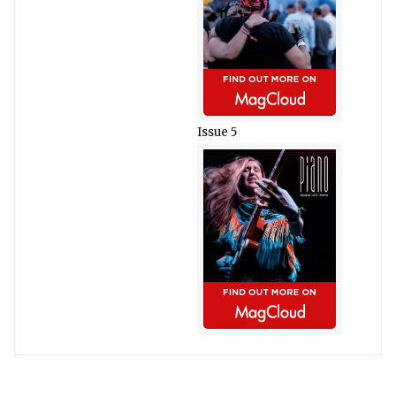
Issue 5