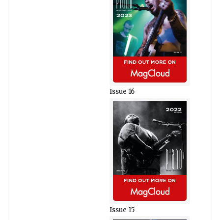
Issue 16
Issue 15