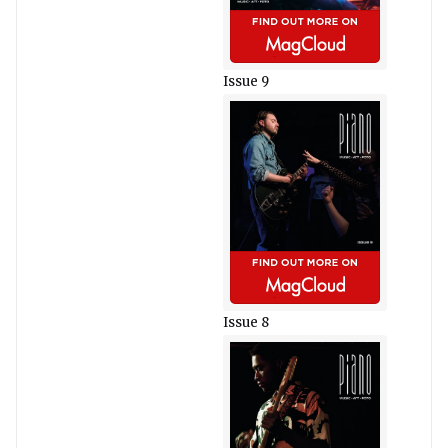
Issue 9
Issue 8