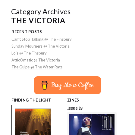
Category Archives
THE VICTORIA
RECENT POSTS
Can’t Stop Talking @ The Finsbury
Sunday Mourners @ The Victoria
Lois @ The Finsbury
AtticOmatic @ The Victoria
The Gulps @ The Water Rats
Buy Me a Coffee
FINDING THE LIGHT
ZINES
Issue 19