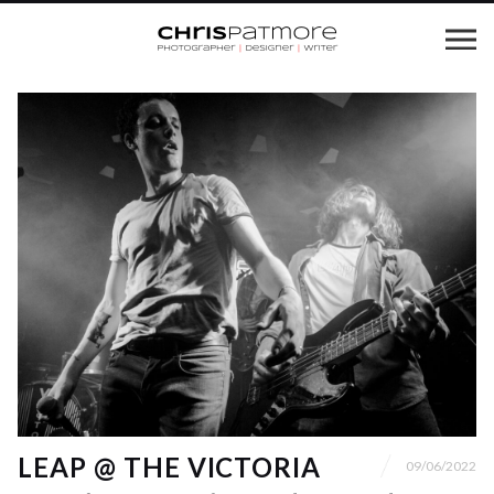
LEAP @ THE VICTORIA
09/06/2022